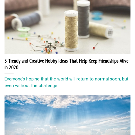
3 Trendy and Creative Hobby Ideas That Help Keep Friendships Alive
in 2020
Everyone’s hoping that the world will return to normal soon, but
even without the challenge...