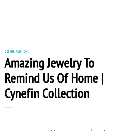
DESIGN
,
FASHION
Amazing Jewelry To
Remind Us Of Home |
Cynefin Collection