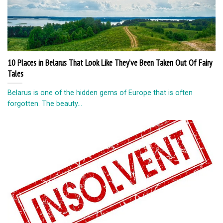
10 Places in Belarus That Look Like They’ve Been Taken Out Of Fairy
Tales
Belarus is one of the hidden gems of Europe that is often
forgotten. The beauty...