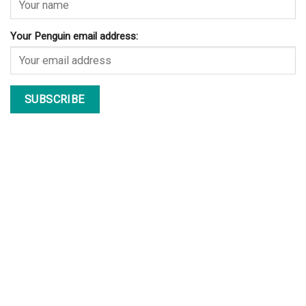
Your Penguin email address: