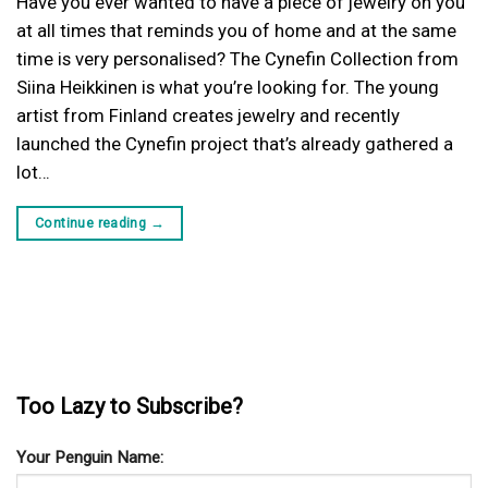
Have you ever wanted to have a piece of jewelry on you
at all times that reminds you of home and at the same
time is very personalised? The Cynefin Collection from
Siina Heikkinen is what you’re looking for. The young
artist from Finland creates jewelry and recently
launched the Cynefin project that’s already gathered a
lot…
Continue reading
→
Too Lazy to Subscribe?
Your Penguin Name: