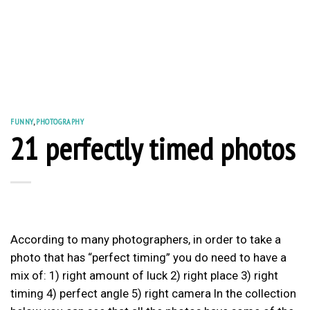
FUNNY
,
PHOTOGRAPHY
21 perfectly timed photos
According to many photographers, in order to take a
photo that has “perfect timing” you do need to have a
mix of: 1) right amount of luck 2) right place 3) right
timing 4) perfect angle 5) right camera In the collection