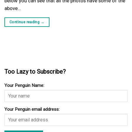
below you can see that all the photos have some of the
above…
Continue reading
→
Too Lazy to Subscribe?
Your Penguin Name:
Your Penguin email address: