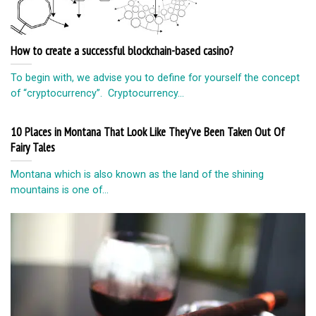
How to create a successful blockchain-based casino?
To begin with, we advise you to define for yourself the concept
of “cryptocurrency”. Cryptocurrency...
10 Places in Montana That Look Like They’ve Been Taken Out Of
Fairy Tales
Montana which is also known as the land of the shining
mountains is one of...