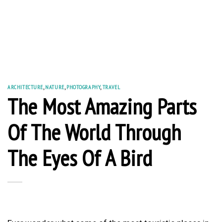
ARCHITECTURE
,
NATURE
,
PHOTOGRAPHY
,
TRAVEL
The Most Amazing Parts
Of The World Through
The Eyes Of A Bird