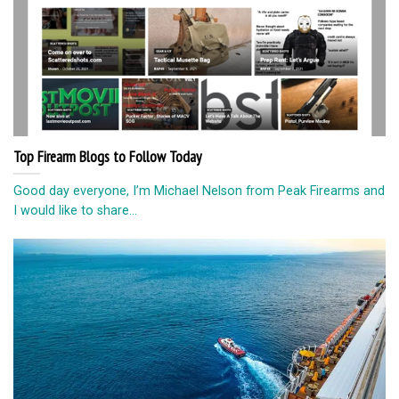
Top Firearm Blogs to Follow Today
Good day everyone, I’m Michael Nelson from Peak Firearms and
I would like to share...