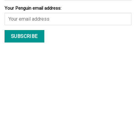
Your Penguin email address: