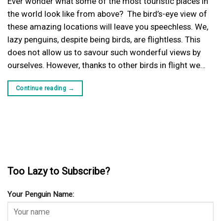
Ever wonder what some of the most touristic places in
the world look like from above? The bird’s-eye view of
these amazing locations will leave you speechless. We,
lazy penguins, despite being birds, are flightless. This
does not allow us to savour such wonderful views by
ourselves. However, thanks to other birds in flight we…
Continue reading
→
Too Lazy to Subscribe?
Your Penguin Name: