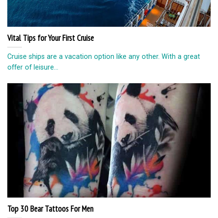
Vital Tips for Your First Cruise
Cruise ships are a vacation option like any other. With a great
offer of leisure...
Top 30 Bear Tattoos For Men