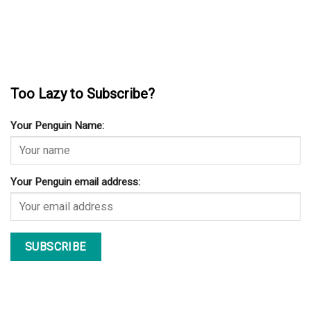
Too Lazy to Subscribe?
Your Penguin Name:
Your Penguin email address: