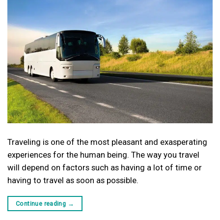
Traveling is one of the most pleasant and exasperating
experiences for the human being. The way you travel
will depend on factors such as having a lot of time or
having to travel as soon as possible.
Continue reading
→