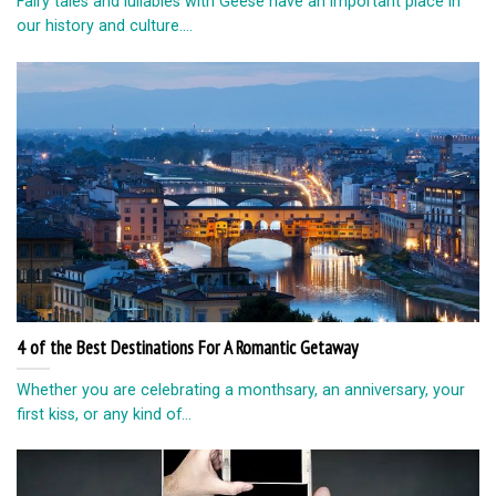
Fairy tales and lullabies with Geese have an important place in
our history and culture....
4 of the Best Destinations For A Romantic Getaway
Whether you are celebrating a monthsary, an anniversary, your
first kiss, or any kind of...