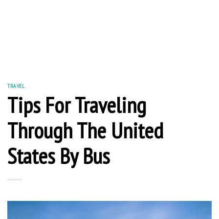
TRAVEL
Tips For Traveling
Through The United
States By Bus