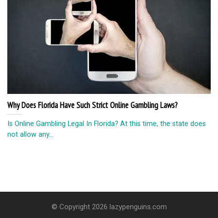
Why Does Florida Have Such Strict Online Gambling Laws?
Is Online Gambling Legal In Florida? At this time, the state does
not allow any...
© Copyright 2026 lazypenguins.com