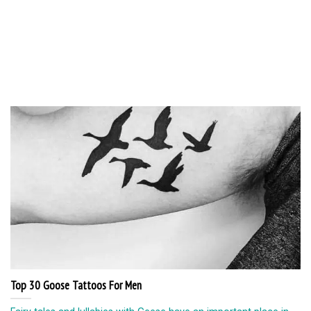
Top 30 Goose Tattoos For Men