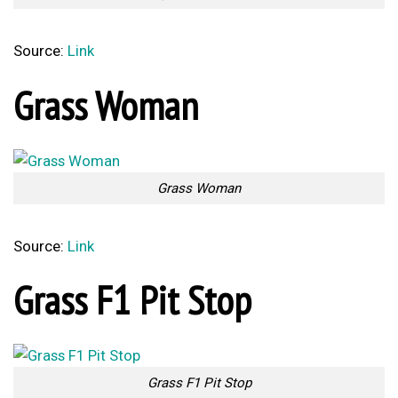
Source:
Link
Grass Woman
Grass Woman
Source:
Link
Grass F1 Pit Stop
Grass F1 Pit Stop