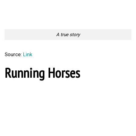
A true story
Source:
Link
Running Horses