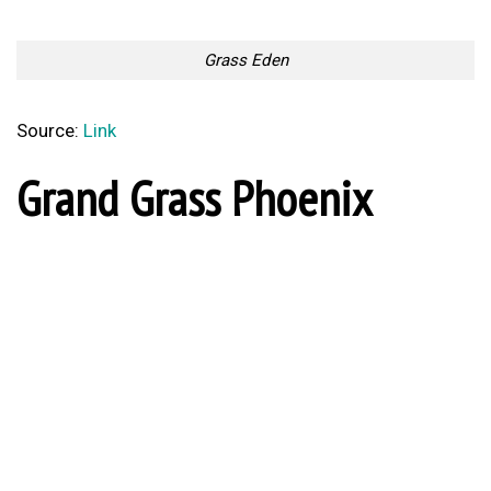
Grass Eden
Source:
Link
Grand Grass Phoenix