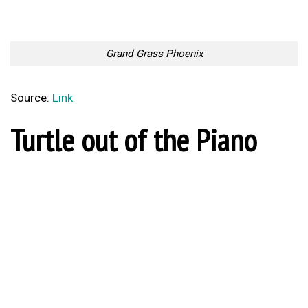
Grand Grass Phoenix
Source:
Link
Turtle out of the Piano