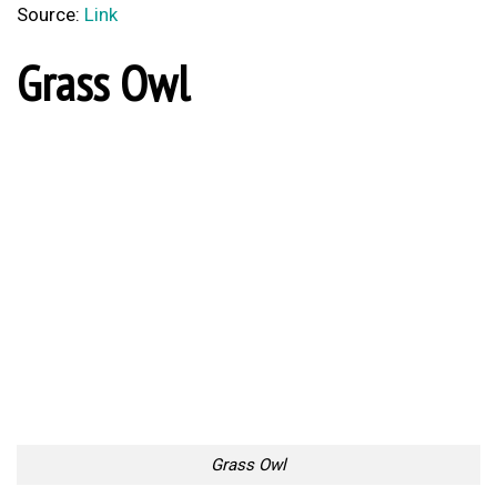
Source:
Link
Grass Owl
Grass Owl