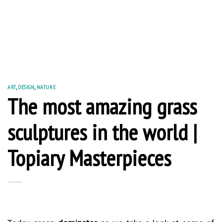
ART
,
DESIGN
,
NATURE
The most amazing grass
sculptures in the world |
Topiary Masterpieces