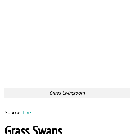
Grass Livingroom
Source:
Link
Grass Swans