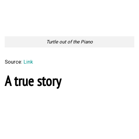
Turtle out of the Piano
Source:
Link
A true story