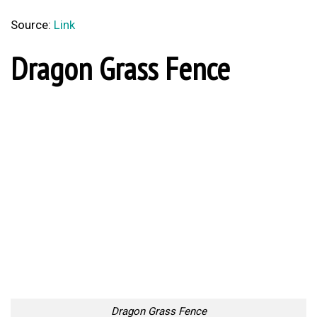
Source:
Link
Dragon Grass Fence
Dragon Grass Fence