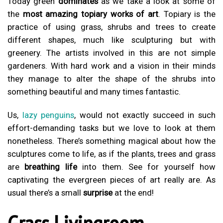
Today green
dominates
as we take a look at some of
the
most amazing topiary works of art
. Topiary is the
practice of using grass, shrubs and trees to create
different shapes, much like sculpturing but with
greenery. The artists involved in this are not simple
gardeners. With hard work and a vision in their minds
they manage to alter the shape of the shrubs into
something beautiful and many times fantastic.
Us,
lazy penguins
, would not exactly succeed in such
effort-demanding tasks but we love to look at them
nonetheless. There’s something magical about how the
sculptures come to life, as if the plants, trees and grass
are
breathing life
into them. See for yourself how
captivating the evergreen pieces of art really are. As
usual there’s a small
surprise
at the end!