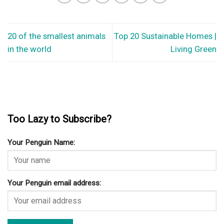
20 of the smallest animals
Top 20 Sustainable Homes |
in the world
Living Green
Too Lazy to Subscribe?
Your Penguin Name:
Your Penguin email address: