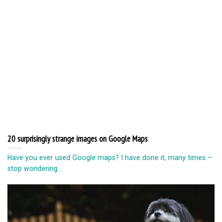
20 surprisingly strange images on Google Maps
Have you ever used Google maps? I have done it, many times –
stop wondering...