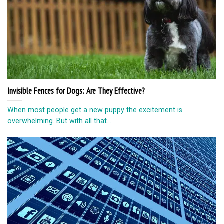
Invisible Fences for Dogs: Are They Effective?
When most people get a new puppy the excitement is
overwhelming. But with all that...