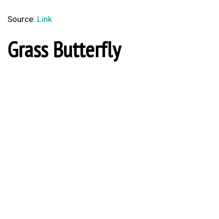
Source:
Link
Grass Butterfly