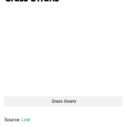
Grass Swans
Source:
Link