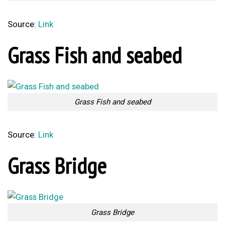
Source:
Link
Grass Fish and seabed
Grass Fish and seabed
Source:
Link
Grass Bridge
Grass Bridge