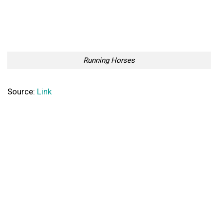
Running Horses
Source:
Link