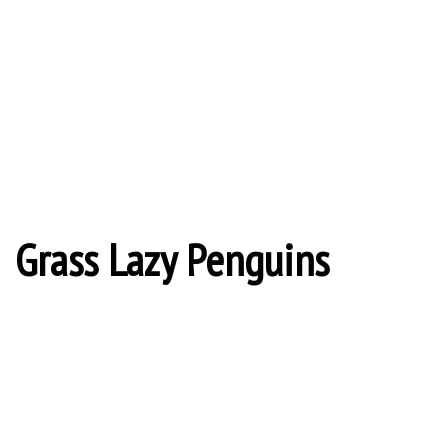
Grass Lazy Penguins