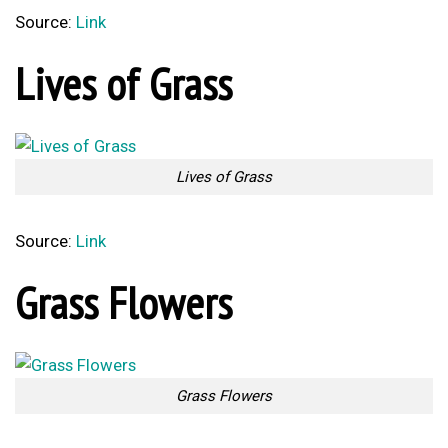
Source:
Link
Lives of Grass
Lives of Grass
Source:
Link
Grass Flowers
Grass Flowers