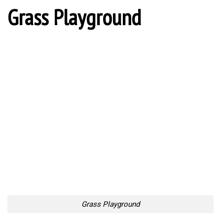
Grass Playground
Grass Playground