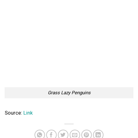
Grass Lazy Penguins
Source:
Link