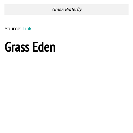
Grass Butterfly
Source:
Link
Grass Eden