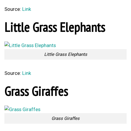
Source:
Link
Little Grass Elephants
Little Grass Elephants
Source:
Link
Grass Giraffes
Grass Giraffes