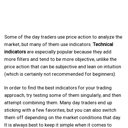
Some of the day traders use price action to analyze the
market, but many of them use indicators.
Technical
indicators
are especially popular because they add
more filters and tend to be more objective, unlike the
price action that can be subjective and lean on intuition
(which is certainly not recommended for beginners).
In order to find the best indicators for your trading
approach, try testing some of them singularly, and then
attempt combining them. Many day traders end up
sticking with a few favorites, but you can also switch
them off depending on the market conditions that day.
It is always best to keep it simple when it comes to