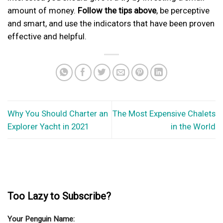
amount of money.
Follow the tips above
, be perceptive
and smart, and use the indicators that have been proven
effective and helpful.
Why You Should Charter an
The Most Expensive Chalets
Explorer Yacht in 2021
in the World
Too Lazy to Subscribe?
Your Penguin Name: