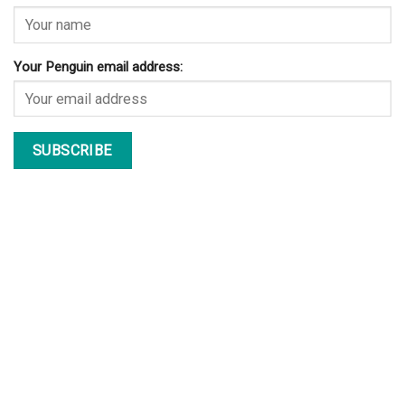
Your Penguin email address: