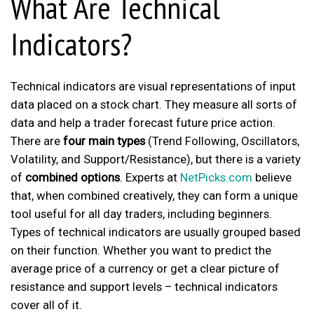
What Are Technical
Indicators?
Technical indicators are visual representations of input
data placed on a
stock chart
. They measure all sorts of
data and help a trader forecast future price action.
There are
four main types
(Trend Following, Oscillators,
Volatility, and Support/Resistance), but there is a variety
of
combined options
. Experts at
NetPicks.com
believe
that, when combined creatively, they can form a unique
tool useful for all day traders, including beginners.
Types of technical indicators are usually grouped based
on their function. Whether you want to predict the
average price of a currency or get a clear picture of
resistance and support levels – technical indicators
cover all of it.