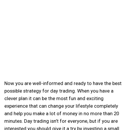
Now you are well-informed and ready to have the best
possible strategy for day trading. When you have a
clever plan it can be the most fun and exciting
experience that can change your lifestyle completely
and help you make a lot of money in no more than 20
minutes. Day trading isn’t for everyone, but if you are
interested you should give it a try by investing a small