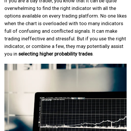
If you are a day trader, you know that it can be quite
overwhelming to find the right indicator with all the
options available on every trading platform. No one likes
when the chart is overloaded with too many indicators
full of confusing and conflicted signals. It can make
trading ineffective and stressful. But if you use the right
indicator, or combine a few, they may potentially assist
you in
selecting higher probability trades
.