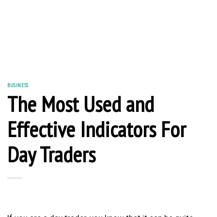
BUSINESS
The Most Used and
Effective Indicators For
Day Traders