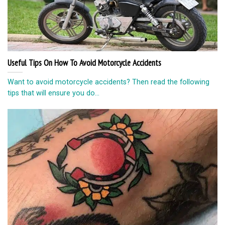
Useful Tips On How To Avoid Motorcycle Accidents
Want to avoid motorcycle accidents? Then read the following
tips that will ensure you do...