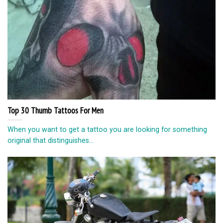
Top 30 Thumb Tattoos For Men
When you want to get a tattoo you are looking for something
original that distinguishes...