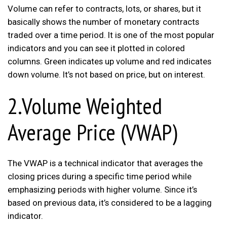
Volume can refer to contracts, lots, or shares, but it
basically shows the number of monetary contracts
traded over a time period. It is one of the most popular
indicators and you can see it plotted in colored
columns. Green indicates up volume and red indicates
down volume. It’s not based on price, but on interest.
2.Volume Weighted
Average Price (VWAP)
The VWAP is a technical indicator that averages the
closing prices during a specific time period while
emphasizing periods with higher volume. Since it’s
based on previous data, it’s considered to be a lagging
indicator.