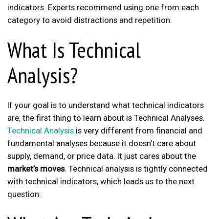
indicators. Experts recommend using one from each
category to avoid distractions and repetition.
What Is Technical
Analysis?
If your goal is to understand what technical indicators
are, the first thing to learn about is Technical Analyses.
Technical Analysis
is very different from financial and
fundamental analyses because it doesn’t care about
supply, demand, or price data. It just cares about the
market’s moves
. Technical analysis is tightly connected
with technical indicators, which leads us to the next
question: