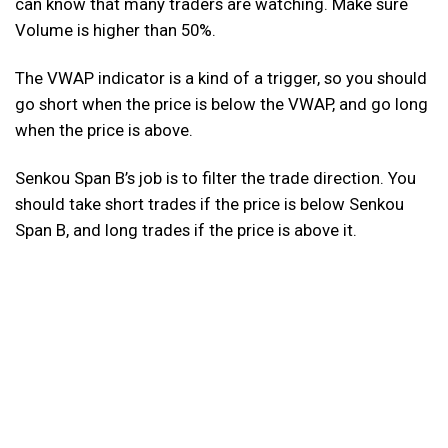
can know that many traders are watching. Make sure
Volume is higher than 50%.
The VWAP indicator is a kind of a trigger, so you should
go short when the price is below the VWAP, and go long
when the price is above.
Senkou Span B’s job is to filter the trade direction. You
should take short trades if the price is below Senkou
Span B, and long trades if the price is above it.