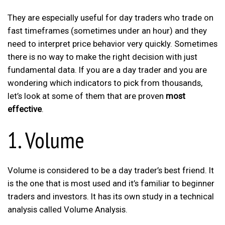
They are especially useful for day traders who trade on
fast timeframes (sometimes under an hour) and they
need to interpret price behavior very quickly. Sometimes
there is no way to make the right decision with just
fundamental data. If you are a day trader and you are
wondering which indicators to pick from thousands,
let’s look at some of them that are proven
most
effective
.
1. Volume
Volume is considered to be a day trader’s best friend. It
is the one that is most used and it’s familiar to beginner
traders and investors. It has its own study in a technical
analysis called Volume Analysis.