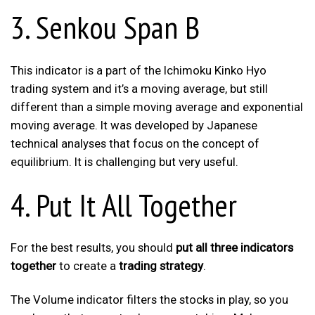
3. Senkou Span B
This indicator is a part of the Ichimoku Kinko Hyo
trading system and it’s a moving average, but still
different than a simple moving average and exponential
moving average. It was developed by Japanese
technical analyses that focus on the concept of
equilibrium. It is challenging but very useful.
4. Put It All Together
For the best results, you should
put all three indicators
together
to create a
trading strategy
.
The Volume indicator filters the stocks in play, so you