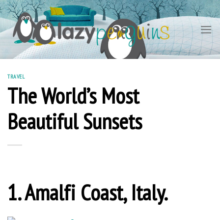
Skip
to
content
TRAVEL
The World’s Most
Beautiful Sunsets
1. Amalfi Coast, Italy.