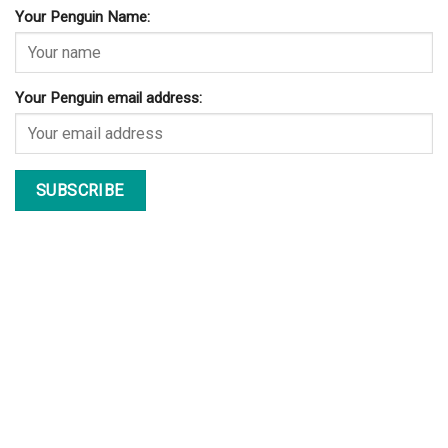
Your Penguin Name:
Your Penguin email address: