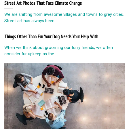
Street Art Photos That Face Climate Change
We are shifting from awesome villages and towns to grey cities.
Street-art has always been...
Things Other Than Fur Your Dog Needs Your Help With
When we think about grooming our furry friends, we often
consider fur upkeep as the...