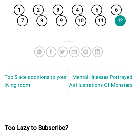
1
2
3
4
5
6
7
8
9
10
11
12
Top 5 ace additions to your
Mental Illnesses Portrayed
living room
As Illustrations Of Monsters
Too Lazy to Subscribe?