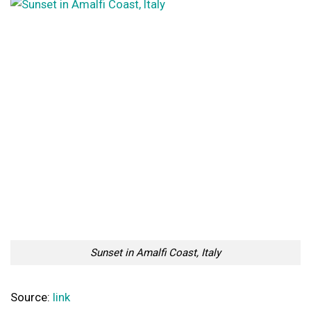
Sunset in Amalfi Coast, Italy
Source:
link