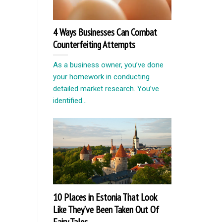
4 Ways Businesses Can Combat
Counterfeiting Attempts
As a business owner, you’ve done
your homework in conducting
detailed market research. You’ve
identified...
10 Places in Estonia That Look
Like They’ve Been Taken Out Of
Fairy Tales