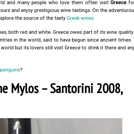
rld and many people who love them often visit
Greece
fo
 tours and enjoy prestigious wine tastings. On the adventurou
xplore the source of the tasty
Greek wines
.
nes, both red and white. Greece owes part of its wine quality
ntries in the world, said to have begun since ancient times.
orld but its lovers still visit Greece to drink it there and en
 penguins
?
ne Mylos – Santorini 2008,