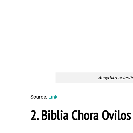
Assyrtiko selecti
Source:
Link
2. Biblia Chora Ovilos