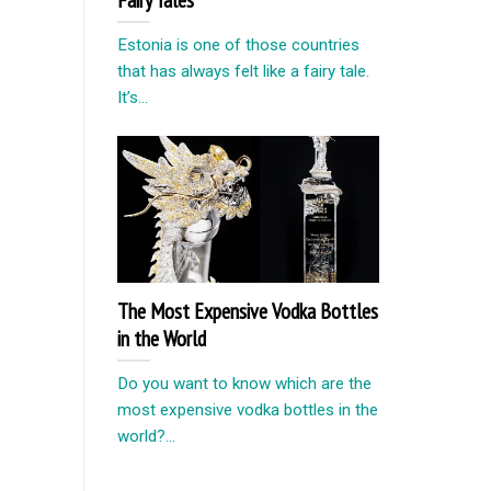
Estonia is one of those countries
that has always felt like a fairy tale.
It’s...
The Most Expensive Vodka Bottles
in the World
Do you want to know which are the
most expensive vodka bottles in the
world?...