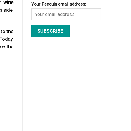
r
wine
Your Penguin email address:
s side,
 to the
 Today,
joy the