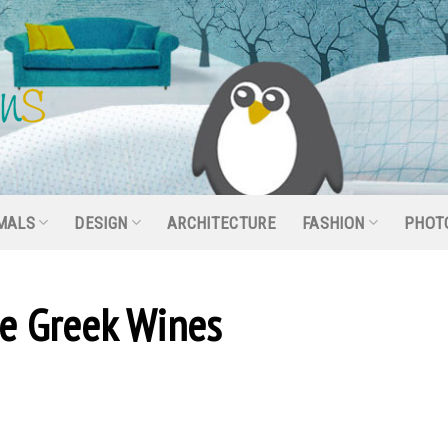
MALS
DESIGN
ARCHITECTURE
FASHION
PHOT
le Greek Wines