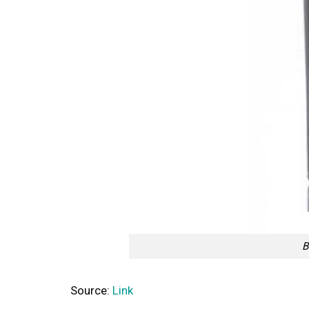
B
Source:
Link