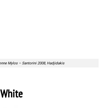
onne Mylos – Santorini 2008, Hadjidakis
 White