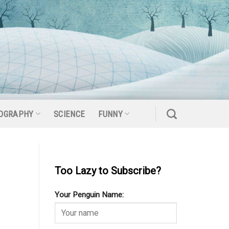
OGRAPHY
SCIENCE
FUNNY
Too Lazy to Subscribe?
Your Penguin Name: