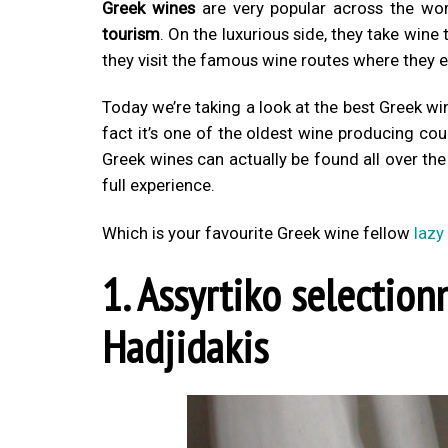
Greek wines
are very popular across the wo
tourism
. On the luxurious side, they take wine
they visit the famous wine routes where they e
Today we’re taking a look at the best Greek wi
fact it’s one of the oldest wine producing cou
Greek wines can actually be found all over the w
full experience.
Which is your favourite Greek wine fellow
lazy
1. Assyrtiko selection
Hadjidakis