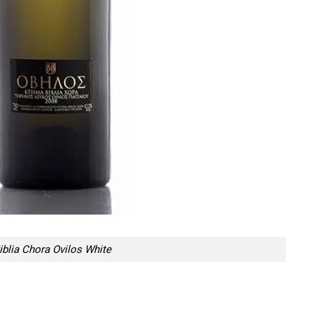
iblia Chora Ovilos White