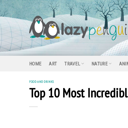
Skip
to
content
HOME
ART
TRAVEL
NATURE
ANI
FOOD AND DRINKS
Top 10 Most Incredib