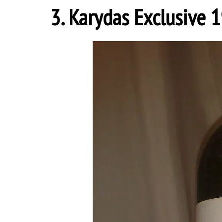
3. Karydas Exclusive 