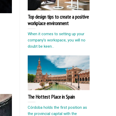
Top design tips to create a positive
workplace environment
When it comes to setting up your
company’s workspace, you will no
doubt be keen...
The Hottest Place in Spain
Córdoba holds the first position as
the provincial capital with the