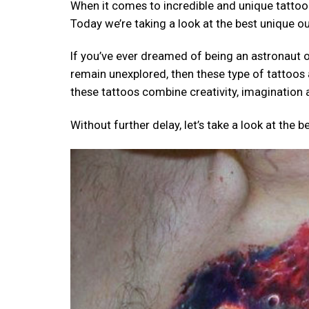
When it comes to incredible and unique tattoo
Today we’re taking a look at the best unique o
If you’ve ever dreamed of being an astronaut or
remain unexplored, then these type of tattoos 
these tattoos combine creativity, imagination 
Without further delay, let’s take a look at the