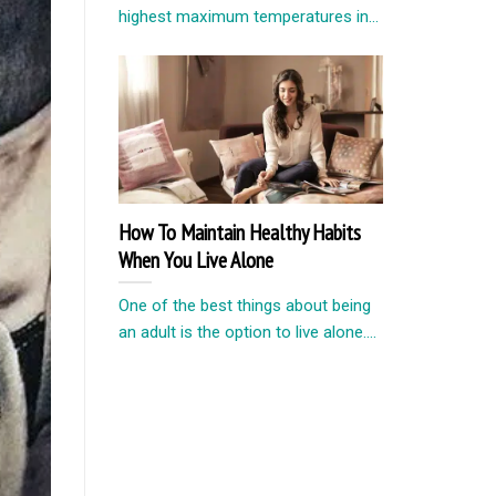
highest maximum temperatures in...
How To Maintain Healthy Habits
When You Live Alone
One of the best things about being
an adult is the option to live alone....