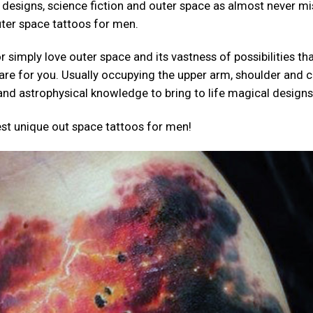
 designs, science fiction and outer space as almost never mi
uter space tattoos for men.
 simply love outer space and its vastness of possibilities th
are for you. Usually occupying the upper arm, shoulder and c
and astrophysical knowledge to bring to life magical designs
 best unique out space tattoos for men!