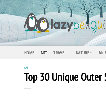
Skip
to
content
HOME
ART
TRAVEL
NATURE
ANI
ART
Top 30 Unique Outer 