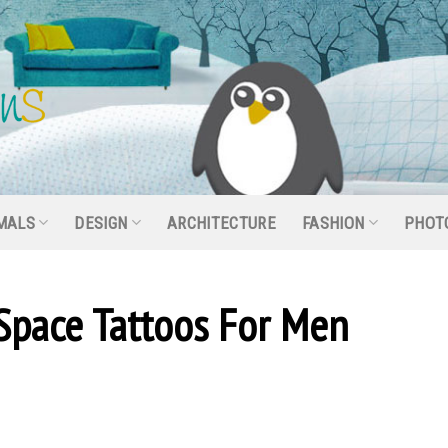
MALS
DESIGN
ARCHITECTURE
FASHION
PHOT
Space Tattoos For Men