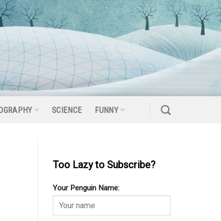
OGRAPHY
SCIENCE
FUNNY
Too Lazy to Subscribe?
Your Penguin Name: