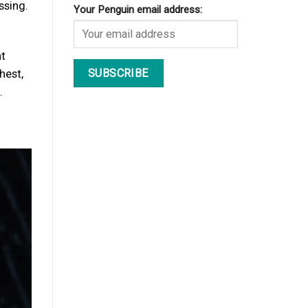
ssing.
Your Penguin email address:
at
hest,
.