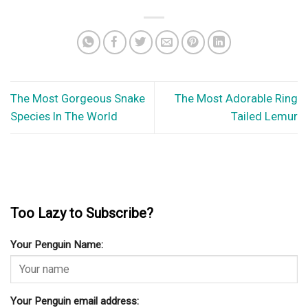
The Most Gorgeous Snake
The Most Adorable Ring
Species In The World
Tailed Lemur
Too Lazy to Subscribe?
Your Penguin Name:
Your Penguin email address: