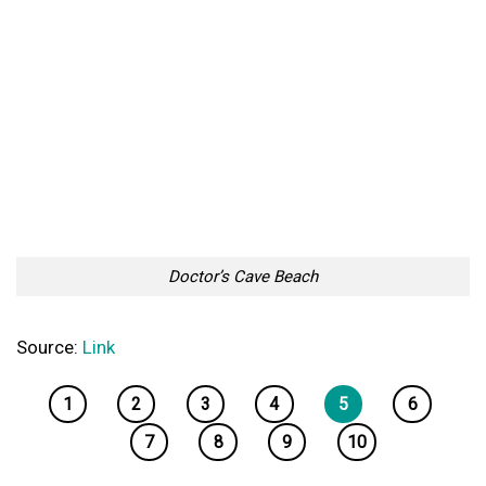
Doctor’s Cave Beach
Source:
Link
1
2
3
4
5
6
7
8
9
10