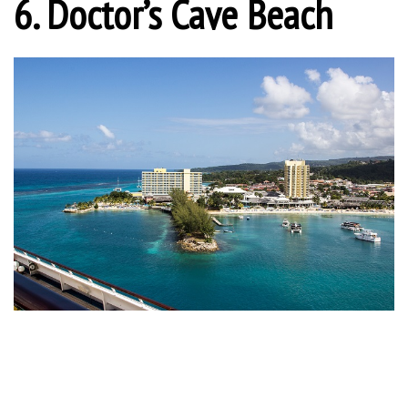
6. Doctor’s Cave Beach