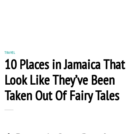
TRAVEL
10 Places in Jamaica That
Look Like They’ve Been
Taken Out Of Fairy Tales