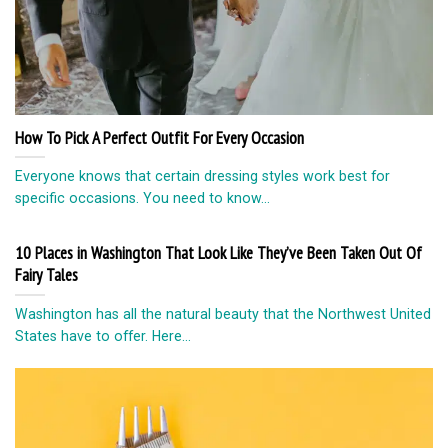
How To Pick A Perfect Outfit For Every Occasion
Everyone knows that certain dressing styles work best for
specific occasions. You need to know...
10 Places in Washington That Look Like They’ve Been Taken Out Of
Fairy Tales
Washington has all the natural beauty that the Northwest United
States have to offer. Here...