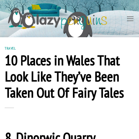
Skip
to
content
TRAVEL
10 Places in Wales That
Look Like They’ve Been
Taken Out Of Fairy Tales
8. Dinorwic Quarry,