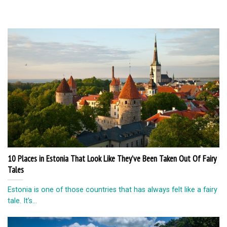
10 Places in Estonia That Look Like They’ve Been Taken Out Of Fairy
Tales
Estonia is one of those countries that has always felt like a fairy
tale. It’s...