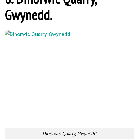
Gwynedd.
Dinorwic Quarry, Gwynedd