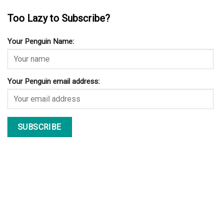
Too Lazy to Subscribe?
Your Penguin Name:
Your Penguin email address: