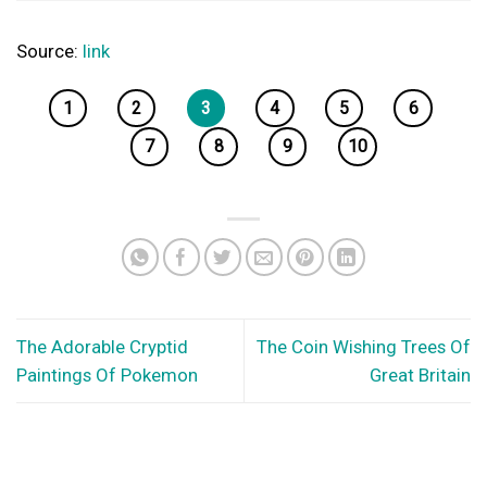
Source:
link
1
2
3
4
5
6
7
8
9
10
The Adorable Cryptid
The Coin Wishing Trees Of
Paintings Of Pokemon
Great Britain