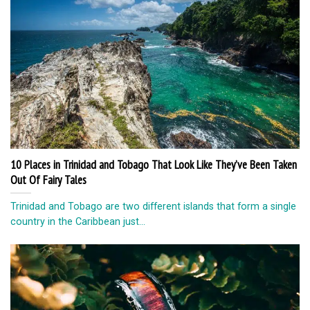
10 Places in Trinidad and Tobago That Look Like They’ve Been Taken
Out Of Fairy Tales
Trinidad and Tobago are two different islands that form a single
country in the Caribbean just...