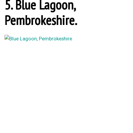
5. Blue Lagoon,
Pembrokeshire.