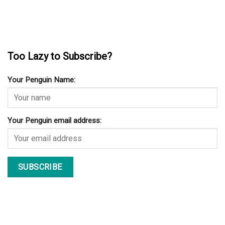
Too Lazy to Subscribe?
Your Penguin Name:
Your Penguin email address: