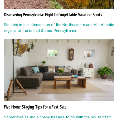
Discovering Pennsylvania: Eight Unforgettable Vacation Spots
Situated in the intersection of the Northeastern and Mid-Atlantic
regions of the United States, Pennsylvania...
Five Home Staging Tips for a Fast Sale
Sometimes selling a house has less to do with the house itself,