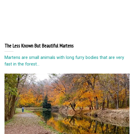
The Less Known But Beautiful Martens
Martens are small animals with long furry bodies that are very
fast in the forest...