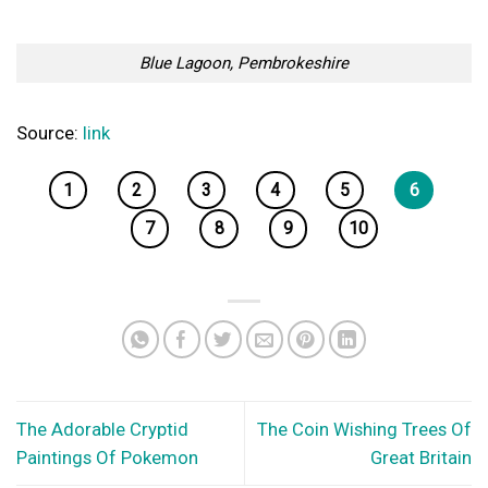
Blue Lagoon, Pembrokeshire
Source:
link
1
2
3
4
5
6
7
8
9
10
The Adorable Cryptid
The Coin Wishing Trees Of
Paintings Of Pokemon
Great Britain