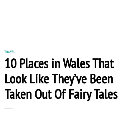
TRAVEL
10 Places in Wales That
Look Like They’ve Been
Taken Out Of Fairy Tales