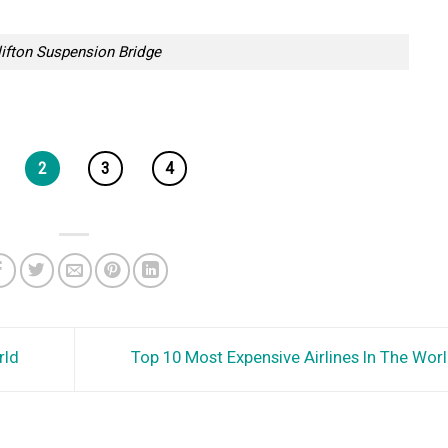
lifton Suspension Bridge
2
3
4
rld
Top 10 Most Expensive Airlines In The Wor