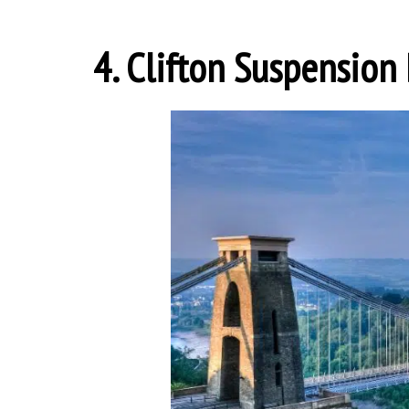
4. Clifton Suspension