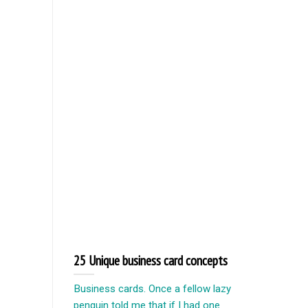
25 Unique business card concepts
Business cards. Once a fellow lazy
penguin told me that if I had one