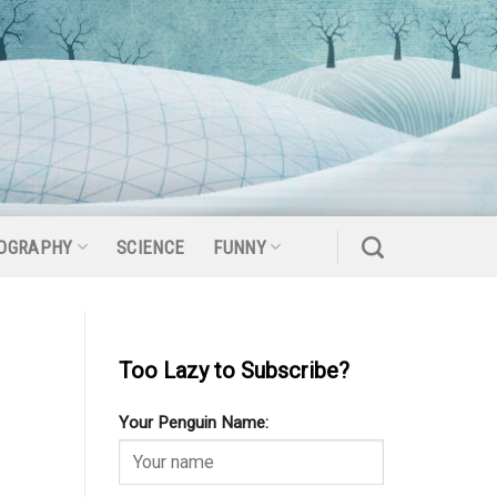
OGRAPHY
SCIENCE
FUNNY
Too Lazy to Subscribe?
Your Penguin Name: