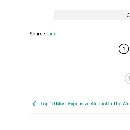
C
Source:
Link
1
Top 10 Most Expensive Alcohol In The Wo