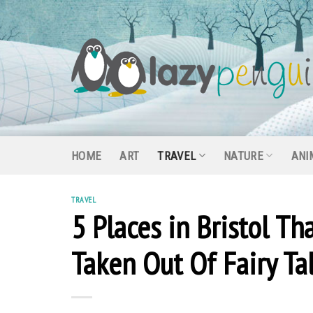
Skip
to
content
HOME
ART
TRAVEL
NATURE
ANI
TRAVEL
5 Places in Bristol T
Taken Out Of Fairy Ta