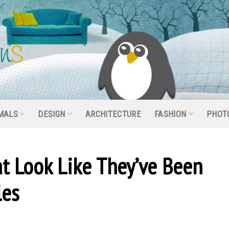
MALS
DESIGN
ARCHITECTURE
FASHION
PHOT
hat Look Like They’ve Been
les