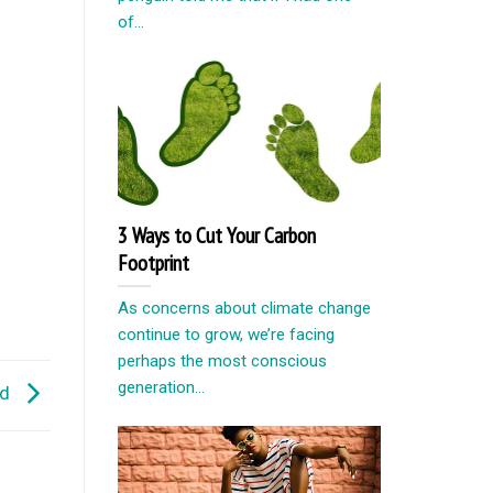
of...
3 Ways to Cut Your Carbon
Footprint
As concerns about climate change
continue to grow, we’re facing
perhaps the most conscious
generation...
ld