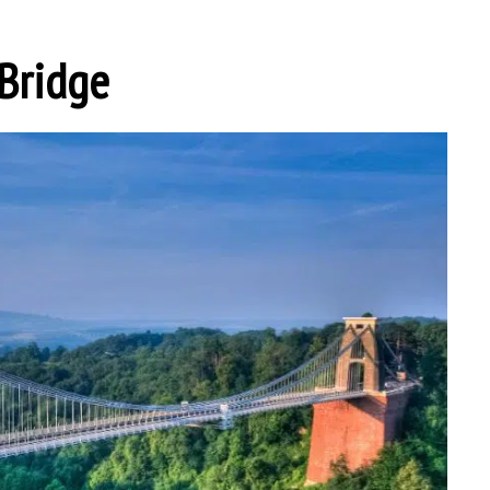
 Bridge