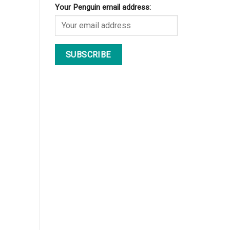
Your Penguin email address: