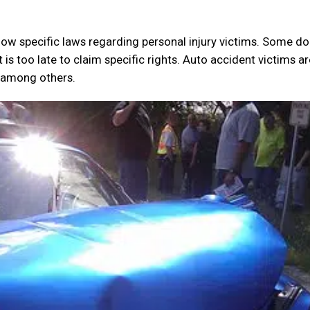
now specific laws regarding personal injury victims. Some do
it is too late to claim specific rights. Auto accident victims a
, among others.