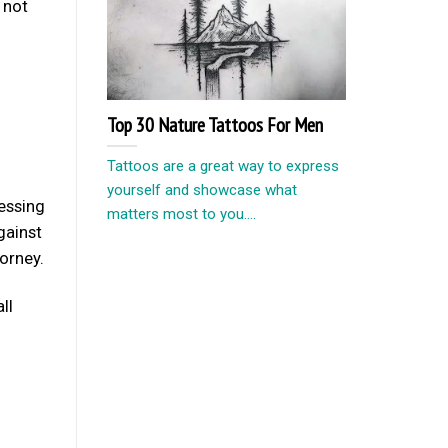
 not
Top 30 Nature Tattoos For Men
Tattoos are a great way to express
yourself and showcase what
cessing
matters most to you....
gainst
torney.
ll