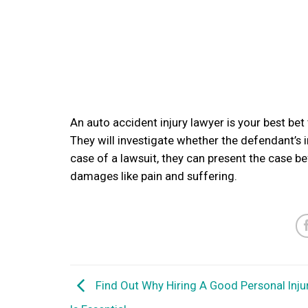
An auto accident injury lawyer is your best be
They will investigate whether the defendant’s 
case of a lawsuit, they can present the case be
damages like pain and suffering.
Find Out Why Hiring A Good Personal Inju