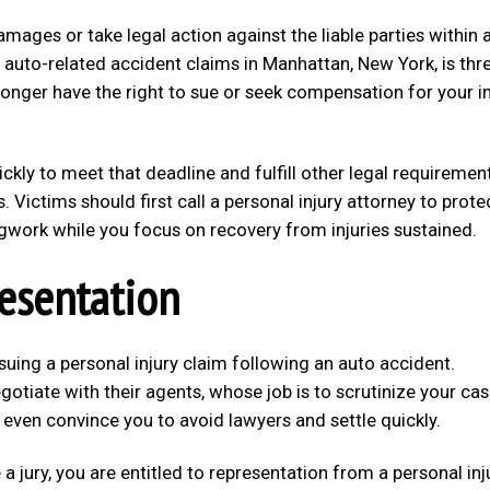
damages or take legal action against the liable parties within 
or auto-related accident claims in Manhattan, New York, is thr
onger have the right to sue or seek compensation for your in
kly to meet that deadline and fulfill other legal requiremen
s. Victims should first call a personal injury attorney to prote
 legwork while you focus on recovery from injuries sustained.
resentation
suing a personal injury claim following an auto accident.
iate with their agents, whose job is to scrutinize your ca
even convince you to avoid lawyers and settle quickly.
a jury, you are entitled to representation from a personal inj