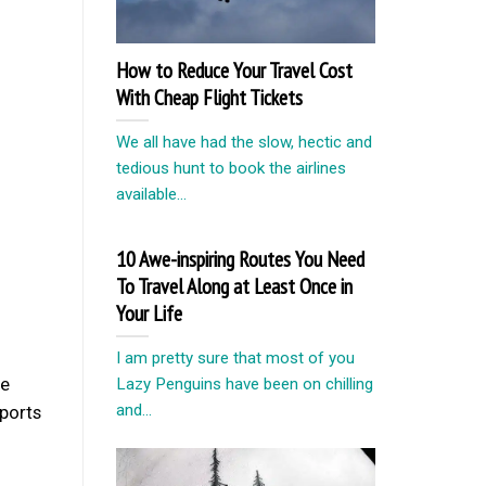
How to Reduce Your Travel Cost
With Cheap Flight Tickets
We all have had the slow, hectic and
tedious hunt to book the airlines
available...
10 Awe-inspiring Routes You Need
To Travel Along at Least Once in
Your Life
I am pretty sure that most of you
be
Lazy Penguins have been on chilling
and...
eports