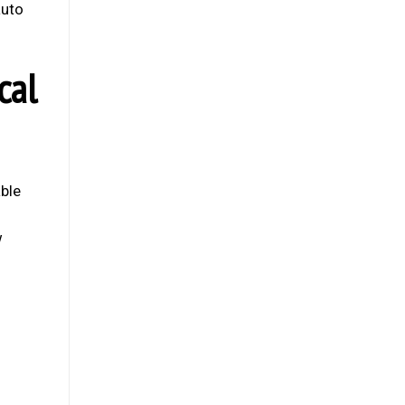
auto
cal
able
w