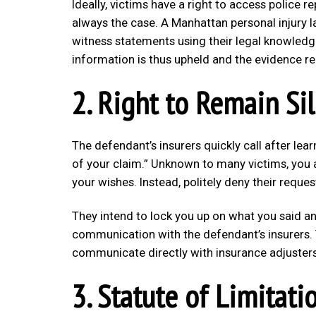
Ideally, victims have a right to access police r
always the case. A Manhattan personal injury l
witness statements using their legal knowledg
information is thus upheld and the evidence re
2. Right to Remain Si
The defendant’s insurers quickly call after lea
of your claim.” Unknown to many victims, you 
your wishes. Instead, politely deny their reque
They intend to lock you up on what you said and
communication with the defendant’s insurers. 
communicate directly with insurance adjusters
3. Statute of Limitati