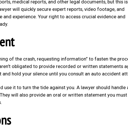
eports, medical reports, and other legal documents, but this is
awyer will quickly secure expert reports, video footage, and
e and experience. Your right to access crucial evidence and
ady.
lent
rning of the crash, requesting information” to fasten the pro
aren’t obligated to provide recorded or written statements a
st and hold your silence until you consult an auto accident at
 use it to turn the tide against you. A lawyer should handle a
They will also provide an oral or written statement you must
.
ons