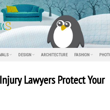
MALS
DESIGN
ARCHITECTURE
FASHION
PHOT
Injury Lawyers Protect Your