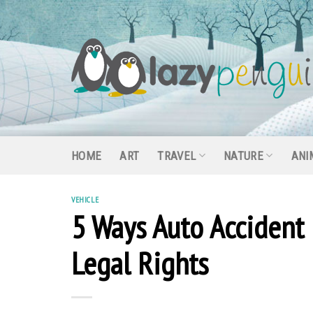
Skip
to
content
HOME
ART
TRAVEL
NATURE
ANI
VEHICLE
5 Ways Auto Accident 
Legal Rights