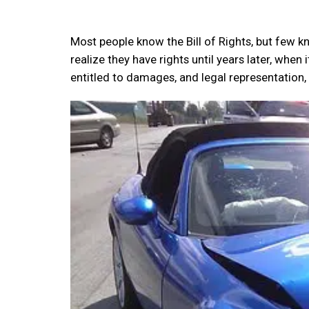
Most people know the Bill of Rights, but few k
realize they have rights until years later, when 
entitled to damages, and legal representation