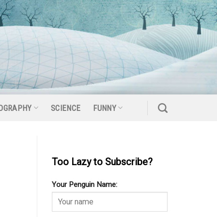
OGRAPHY
SCIENCE
FUNNY
Too Lazy to Subscribe?
Your Penguin Name: