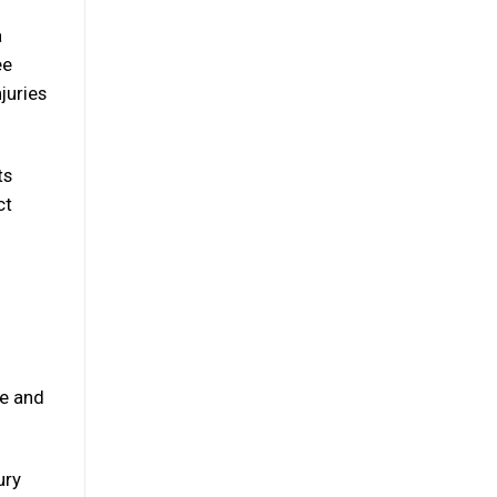
a
ee
juries
ts
ct
se and
ury