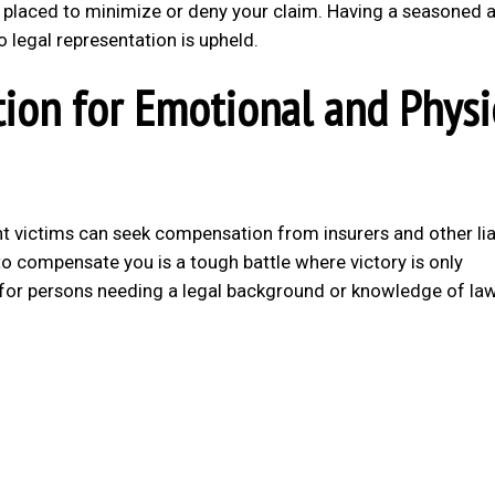
 placed to minimize or deny your claim. Having a seasoned 
 legal representation is upheld.
ion for Emotional and Physi
nt victims can seek compensation from insurers and other li
m to compensate you is a tough battle where victory is only
 for persons needing a legal background or knowledge of la