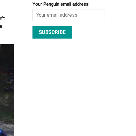
Your Penguin email address:
n’t
re