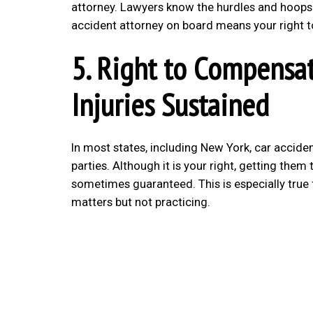
attorney. Lawyers know the hurdles and hoops
accident attorney on board means your right to
5. Right to Compensat
Injuries Sustained
In most states, including New York, car accide
parties. Although it is your right, getting the
sometimes guaranteed. This is especially true
matters but not practicing.