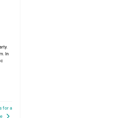
rty.
m. In
ic
s for a
re