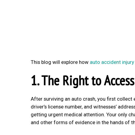
This blog will explore how
auto accident injury
1. The Right to Access
After surviving an auto crash, you first collec
driver’s license number, and witnesses’ addresse
getting urgent medical attention. Your only ch
and other forms of evidence in the hands of t