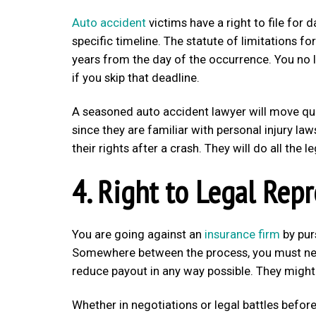
Auto accident
victims have a right to file for 
specific timeline. The statute of limitations f
years from the day of the occurrence. You no l
if you skip that deadline.
A seasoned auto accident lawyer will move quic
since they are familiar with personal injury law
their rights after a crash. They will do all the
4. Right to Legal Rep
You are going against an
insurance firm
by pur
Somewhere between the process, you must negot
reduce payout in any way possible. They might 
Whether in negotiations or legal battles before 