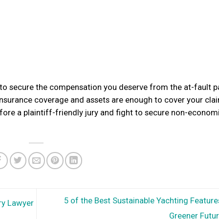
t to secure the compensation you deserve from the at-fault pa
insurance coverage and assets are enough to cover your clai
fore a plaintiff-friendly jury and fight to secure non-econom
5 of the Best Sustainable Yachting Feature
ry Lawyer
Greener Futu