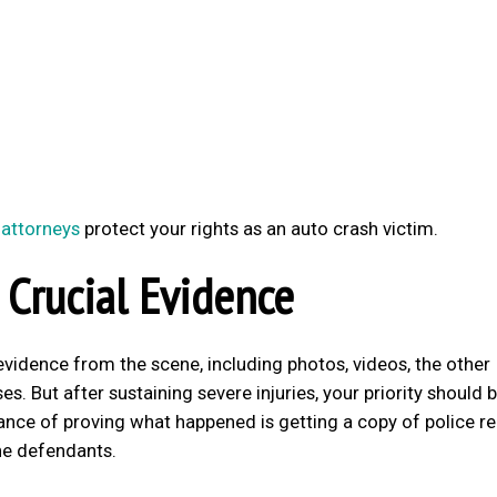
 attorneys
protect your rights as an auto crash victim.
 Crucial Evidence
t evidence from the scene, including photos, videos, the other
s. But after sustaining severe injuries, your priority should 
ance of proving what happened is getting a copy of police r
he defendants.