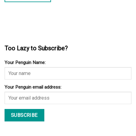
Too Lazy to Subscribe?
Your Penguin Name:
Your Penguin email address: