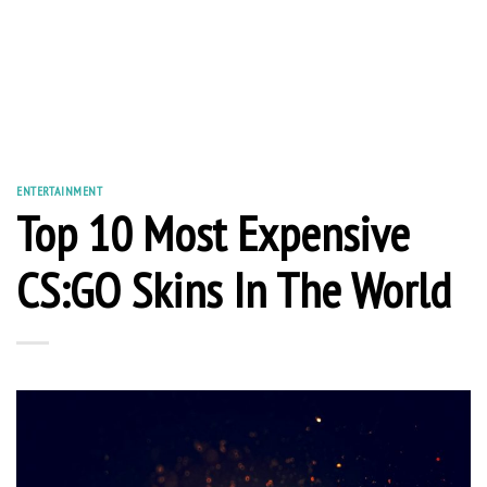
ENTERTAINMENT
Top 10 Most Expensive
CS:GO Skins In The World