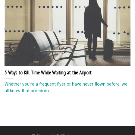
5 Ways to Kill Time While Waiting at the Airport
Whether you’re a frequent flyer or have never flown before, we
all know that boredom...