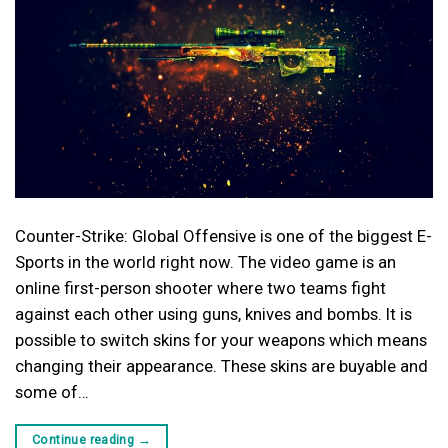
Counter-Strike: Global Offensive is one of the biggest E-
Sports in the world right now. The video game is an
online first-person shooter where two teams fight
against each other using guns, knives and bombs. It is
possible to switch skins for your weapons which means
changing their appearance. These skins are buyable and
some of…
Continue reading
→