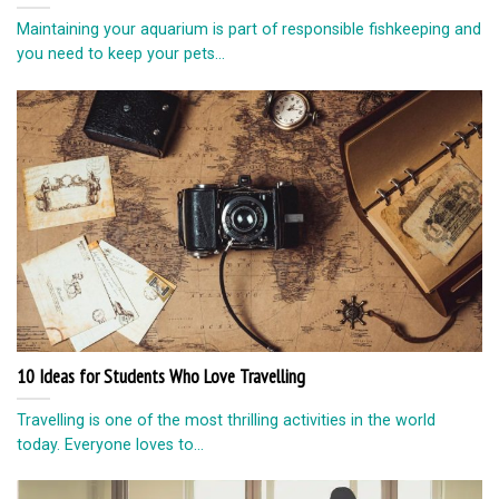
Maintaining your aquarium is part of responsible fishkeeping and
you need to keep your pets...
10 Ideas for Students Who Love Travelling
Travelling is one of the most thrilling activities in the world
today. Everyone loves to...