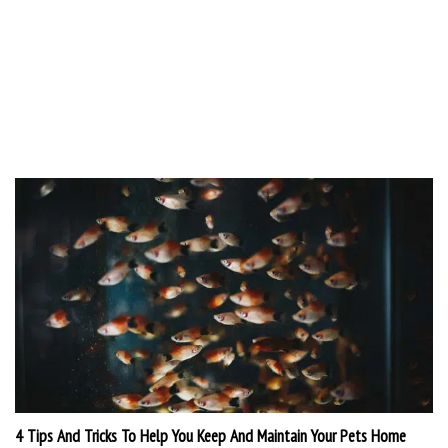
4 Tips And Tricks To Help You Keep And Maintain Your Pets Home