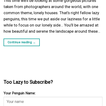
This time we’ll be looking at some gorgeous pictures
taken from photographers around the world, with one
common theme, lonely houses. That’s right fellow lazy
penguins, this time we put aside our laziness for a little
while to focus on our lonely side… You’ll be amazed at
how beautiful and serene the landscape around these…
Continue reading
→
Too Lazy to Subscribe?
Your Penguin Name: