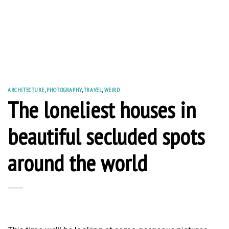
ARCHITECTURE
,
PHOTOGRAPHY
,
TRAVEL
,
WEIRD
The loneliest houses in
beautiful secluded spots
around the world