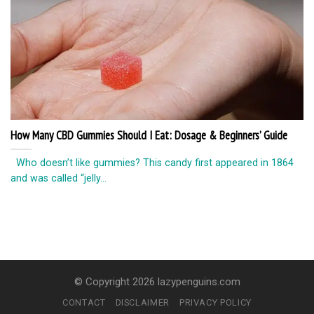
How Many CBD Gummies Should I Eat: Dosage & Beginners’ Guide
Who doesn’t like gummies? This candy first appeared in 1864
and was called “jelly...
© Copyright 2026 lazypenguins.com
CONTACT
DISCLAIMER
PRIVACY POLICY