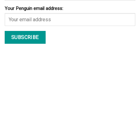
Your Penguin email address: