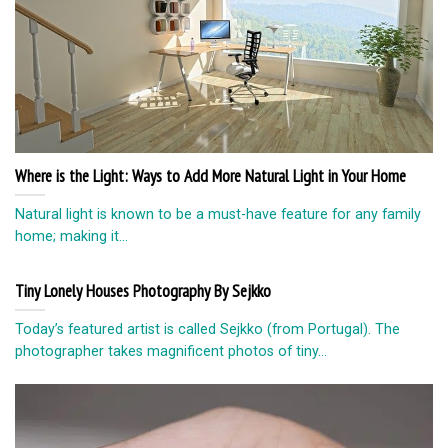
Where is the Light: Ways to Add More Natural Light in Your Home
Natural light is known to be a must-have feature for any family
home; making it...
Tiny Lonely Houses Photography By Sejkko
Today’s featured artist is called Sejkko (from Portugal). The
photographer takes magnificent photos of tiny...