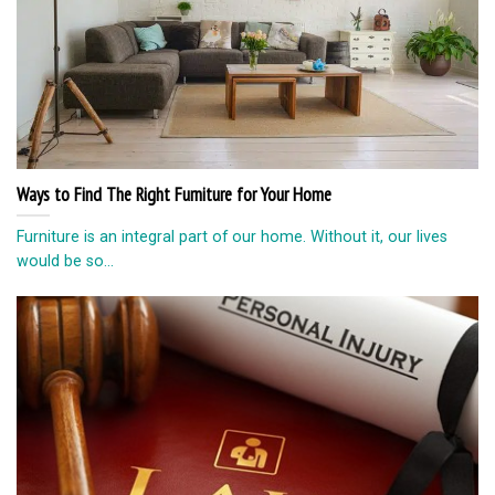
Ways to Find The Right Furniture for Your Home
Furniture is an integral part of our home. Without it, our lives
would be so...