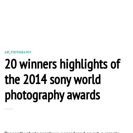
ART
,
PHOTOGRAPHY
20 winners highlights of
the 2014 sony world
photography awards