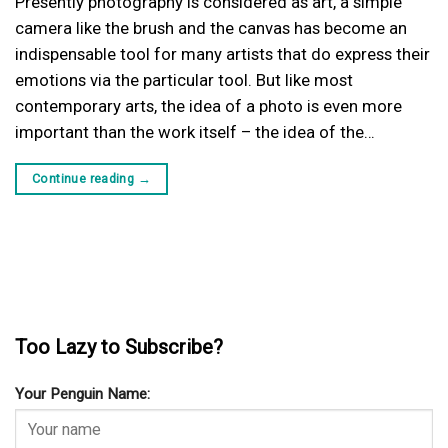
Presently photography is considered as art, a simple
camera like the brush and the canvas has become an
indispensable tool for many artists that do express their
emotions via the particular tool. But like most
contemporary arts, the idea of a photo is even more
important than the work itself – the idea of the…
Continue reading
→
Too Lazy to Subscribe?
Your Penguin Name: