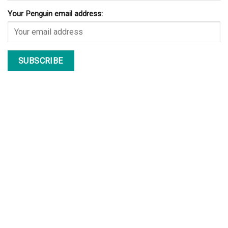
Your Penguin email address: