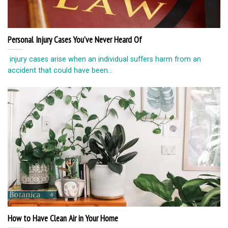
Personal Injury Cases You’ve Never Heard Of
injury cases arise when an individual suffers harm from an
accident that could have been...
How to Have Clean Air in Your Home