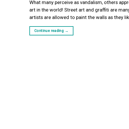
What many perceive as vandalism, others appreci
art in the world! Street art and graffiti are m
artists are allowed to paint the walls as they l
Continue reading
→