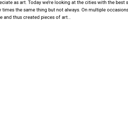
ate as art. Today we’re looking at the cities with the best 
any times the same thing but not always. On multiple occasion
ike and thus created pieces of art…