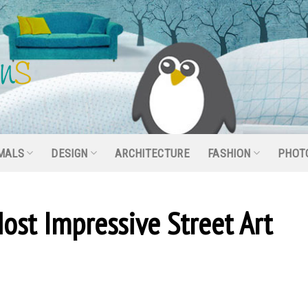
MALS
DESIGN
ARCHITECTURE
FASHION
PHOT
ost Impressive Street Art