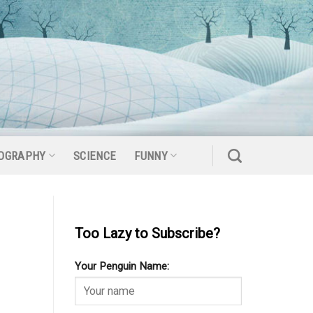
OGRAPHY
SCIENCE
FUNNY
Too Lazy to Subscribe?
Your Penguin Name: