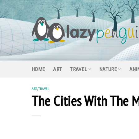
Skip
to
content
HOME
ART
TRAVEL
NATURE
ANI
ART
,
TRAVEL
The Cities With The M