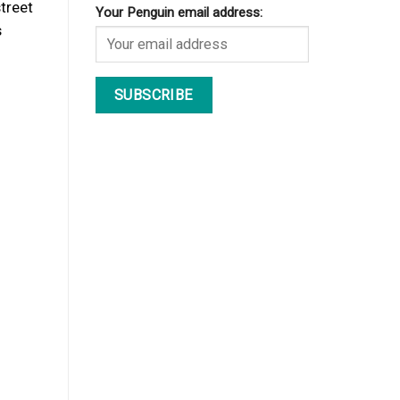
street
Your Penguin email address:
s