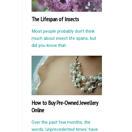
The Lifespan of Insects
Most people probably don’t think
much about insect life spans, but
did you know that...
How to Buy Pre-Owned Jewellery
Online
Over the past few months, the
words ‘unprecedented times’ have