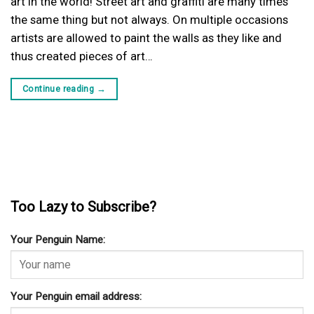
art in the world! Street art and graffiti are many times
the same thing but not always. On multiple occasions
artists are allowed to paint the walls as they like and
thus created pieces of art…
Continue reading
→
Too Lazy to Subscribe?
Your Penguin Name:
Your Penguin email address: