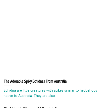
The Adorable Spiky Echidnas From Australia
Echidna are little creatures with spikes similar to hedgehogs
native to Australia. They are also...