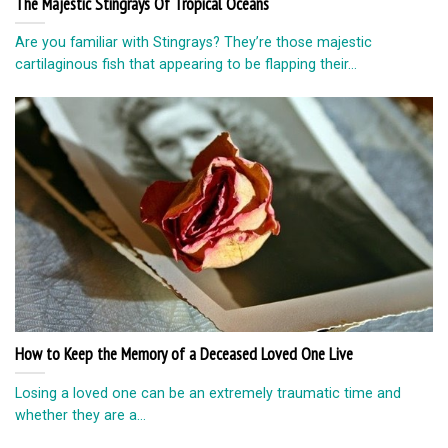
The Majestic Stingrays Of Tropical Oceans
Are you familiar with Stingrays? They’re those majestic
cartilaginous fish that appearing to be flapping their...
How to Keep the Memory of a Deceased Loved One Live
Losing a loved one can be an extremely traumatic time and
whether they are a...