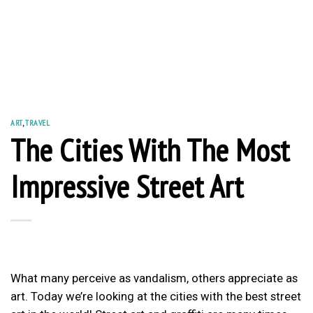
ART
,
TRAVEL
The Cities With The Most
Impressive Street Art
What many perceive as vandalism, others appreciate as
art. Today we’re looking at the cities with the best street