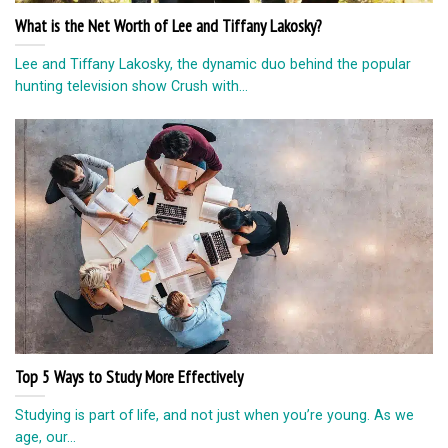
What is the Net Worth of Lee and Tiffany Lakosky?
Lee and Tiffany Lakosky, the dynamic duo behind the popular
hunting television show Crush with...
Top 5 Ways to Study More Effectively
Studying is part of life, and not just when you’re young. As we
age, our...