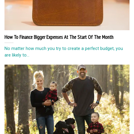
How To Finance Bigger Expenses At The Start Of The Month
No matter how much you try to create a perfect budget, you
are likely to...