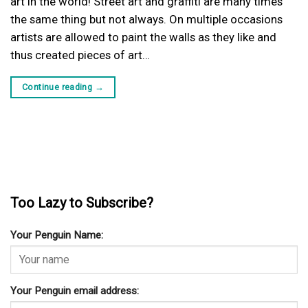
art in the world! Street art and graffiti are many times
the same thing but not always. On multiple occasions
artists are allowed to paint the walls as they like and
thus created pieces of art…
Continue reading
→
Too Lazy to Subscribe?
Your Penguin Name:
Your Penguin email address: