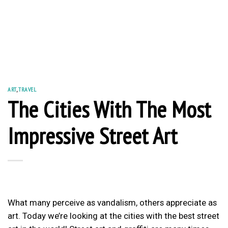
ART
,
TRAVEL
The Cities With The Most
Impressive Street Art
What many perceive as vandalism, others appreciate as
art. Today we’re looking at the cities with the best street