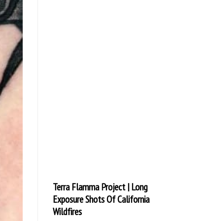
Terra Flamma Project | Long
Exposure Shots Of California
Wildfires