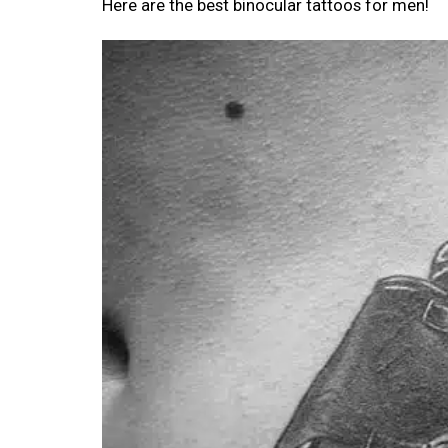
Here are the best binocular tattoos for men!