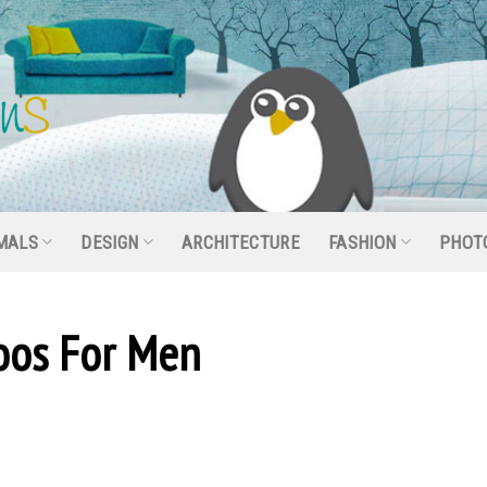
MALS
DESIGN
ARCHITECTURE
FASHION
PHOT
toos For Men