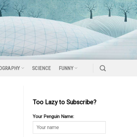
OGRAPHY
SCIENCE
FUNNY
Too Lazy to Subscribe?
Your Penguin Name: