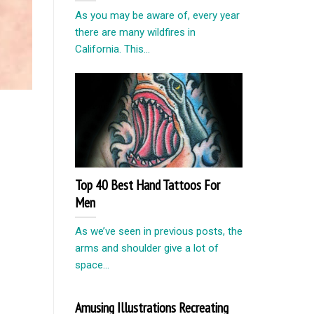
As you may be aware of, every year
there are many wildfires in
California. This...
Top 40 Best Hand Tattoos For
Men
As we’ve seen in previous posts, the
arms and shoulder give a lot of
space...
Amusing Illustrations Recreating