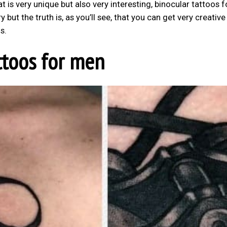
 is very unique but also very interesting, binocular tattoos f
 but the truth is, as you’ll see, that you can get very creative
s.
ttoos for men