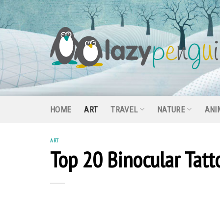
Skip
to
content
HOME
ART
TRAVEL
NATURE
ANI
ART
Top 20 Binocular Tat