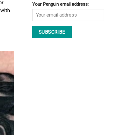
or
Your Penguin email address:
 with