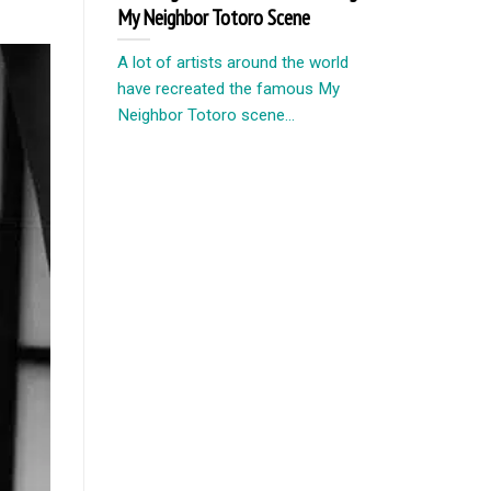
My Neighbor Totoro Scene
A lot of artists around the world
have recreated the famous My
Neighbor Totoro scene...