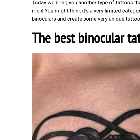
Today we bring you another type of tattoos that
men! You might think it’s a very limited category
binoculars and create some very unique tattoo
The best binocular ta