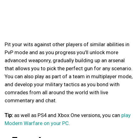
Pit your wits against other players of similar abilities in
PvP mode and as you progress you’ll unlock more
advanced weaponry, gradually building up an arsenal
that allows you to pick the perfect gun for any scenario.
You can also play as part of a team in multiplayer mode,
and develop your military tactics as you bond with
comrades from all around the world with live
commentary and chat.
Tip:
as well as PS4 and Xbox One versions, you can
play
Modern Warfare on your PC
.