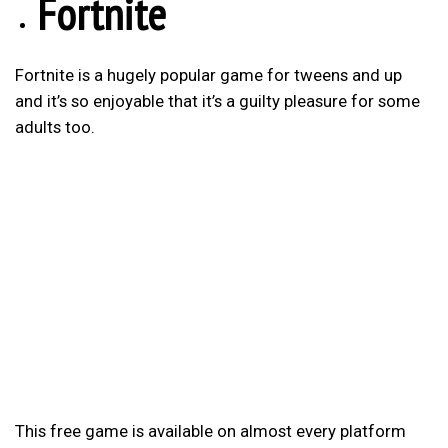
Fortnite
Fortnite is a hugely popular game for tweens and up
and it’s so enjoyable that it’s a guilty pleasure for some
adults too.
This free game is available on almost every platform