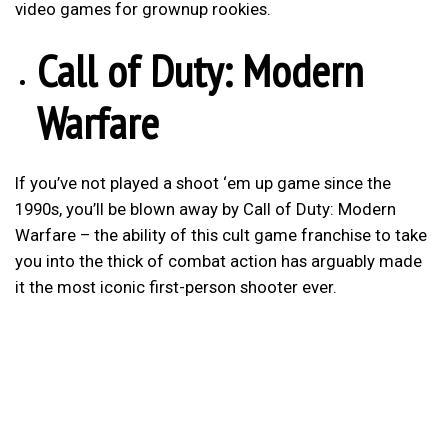
video games for grownup rookies.
Call of Duty: Modern
Warfare
If you’ve not played a shoot ‘em up game since the
1990s, you’ll be blown away by Call of Duty: Modern
Warfare – the ability of this cult game franchise to take
you into the thick of combat action has arguably made
it the most iconic first-person shooter ever.