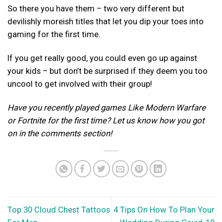
So there you have them – two very different but
devilishly moreish titles that let you dip your toes into
gaming for the first time.
If you get really good, you could even go up against
your kids – but don’t be surprised if they deem you too
uncool to get involved with their group!
Have you recently played games Like Modern Warfare
or Fortnite for the first time? Let us know how you got
on in the comments section!
Top 30 Cloud Chest Tattoos
4 Tips On How To Plan Your