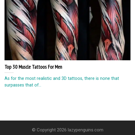
Top 30 Muscle Tattoos For Men
As for the most realistic and 3D tattoos, there is none that
surpasses that of...
© Copyright 2026 lazypenguins.com