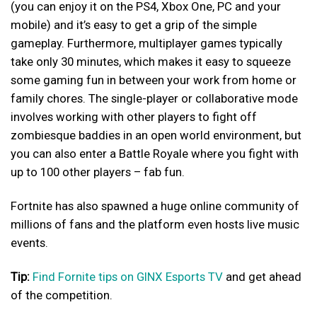
(you can enjoy it on the PS4, Xbox One, PC and your
mobile) and it’s easy to get a grip of the simple
gameplay. Furthermore, multiplayer games typically
take only 30 minutes, which makes it easy to squeeze
some gaming fun in between your work from home or
family chores. The single-player or collaborative mode
involves working with other players to fight off
zombiesque baddies in an open world environment, but
you can also enter a Battle Royale where you fight with
up to 100 other players – fab fun.
Fortnite has also spawned a huge online community of
millions of fans and the platform even hosts live music
events.
Tip:
Find Fornite tips on GINX Esports TV
and get ahead
of the competition.