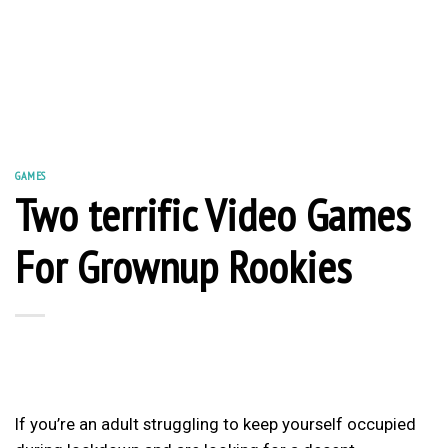
GAMES
Two terrific Video Games
For Grownup Rookies
If you’re an adult struggling to keep yourself occupied