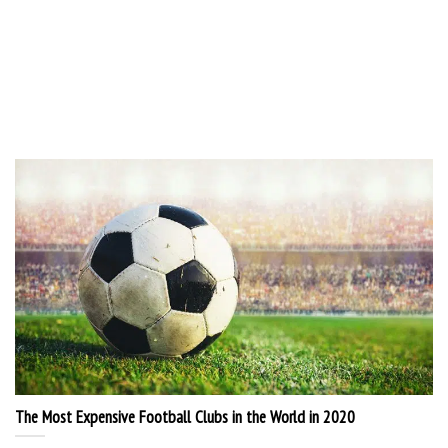
The Most Expensive Football Clubs in the World in 2020