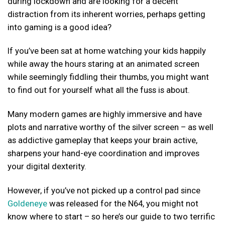
during lockdown and are looking for a decent
distraction from its inherent worries, perhaps getting
into gaming is a good idea?
If you’ve been sat at home watching your kids happily
while away the hours staring at an animated screen
while seemingly fiddling their thumbs, you might want
to find out for yourself what all the fuss is about.
Many modern games are highly immersive and have
plots and narrative worthy of the silver screen – as well
as addictive gameplay that keeps your brain active,
sharpens your hand-eye coordination and improves
your digital dexterity.
However, if you’ve not picked up a control pad since
Goldeneye
was released for the N64, you might not
know where to start – so here’s our guide to two terrific