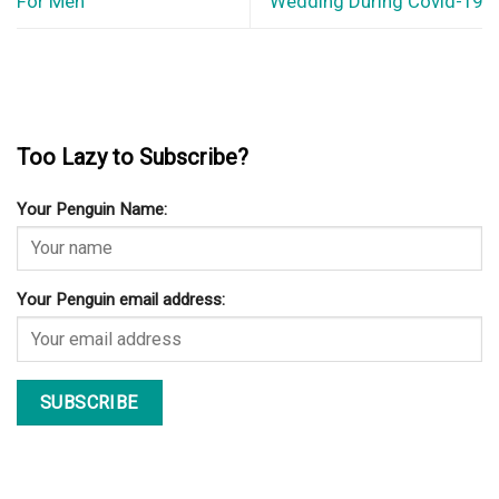
For Men
Wedding During Covid-19
Too Lazy to Subscribe?
Your Penguin Name:
Your Penguin email address: