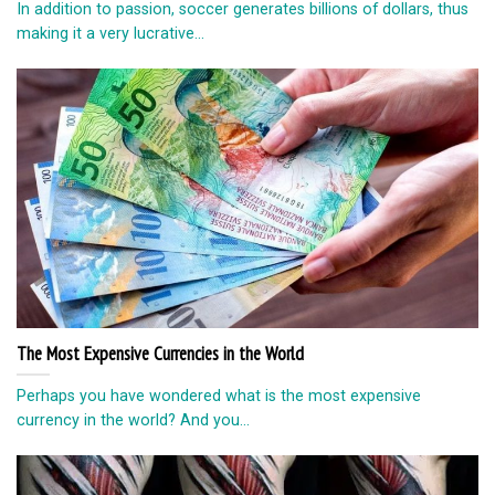
In addition to passion, soccer generates billions of dollars, thus
making it a very lucrative...
The Most Expensive Currencies in the World
Perhaps you have wondered what is the most expensive
currency in the world? And you...