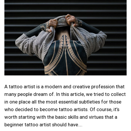
A tattoo artist is a modern and creative profession that
many people dream of. In this article, we tried to collect
in one place all the most essential subtleties for those
who decided to become tattoo artists. Of course, it’s
worth starting with the basic skills and virtues that a
beginner tattoo artist should have….