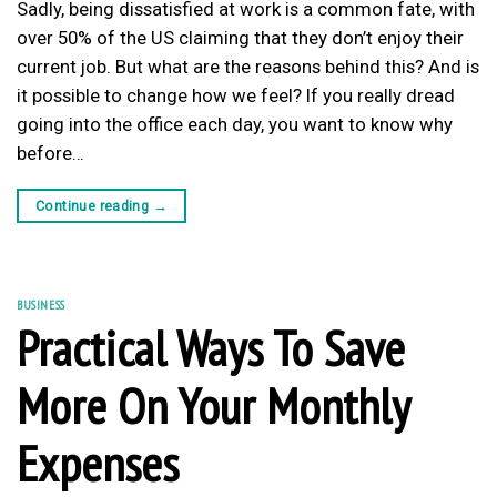
Sadly, being dissatisfied at work is a common fate, with
over 50% of the US claiming that they don’t enjoy their
current job. But what are the reasons behind this? And is
it possible to change how we feel? If you really dread
going into the office each day, you want to know why
before…
Continue reading
→
BUSINESS
Practical Ways To Save
More On Your Monthly
Expenses