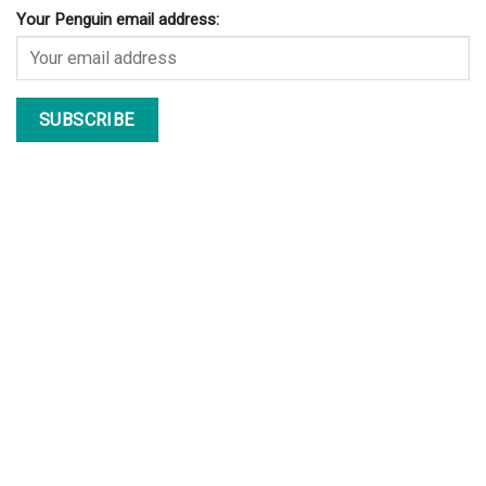
Your Penguin email address: