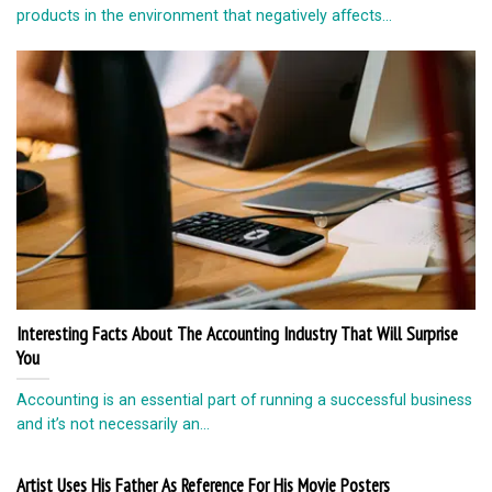
products in the environment that negatively affects...
Interesting Facts About The Accounting Industry That Will Surprise
You
Accounting is an essential part of running a successful business
and it’s not necessarily an...
Artist Uses His Father As Reference For His Movie Posters