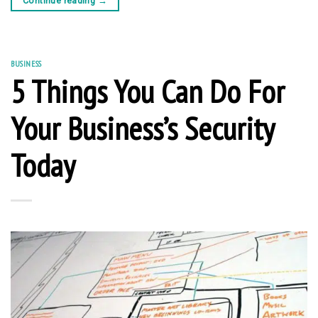
Continue reading
→
BUSINESS
5 Things You Can Do For
Your Business’s Security
Today