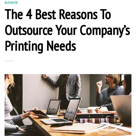
BUSINESS
The 4 Best Reasons To
Outsource Your Company’s
Printing Needs