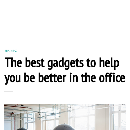
BUSINESS
The best gadgets to help
you be better in the office