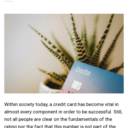
Within society today, a credit card has become vital in
almost every component in order to be successful. Still,
not all people are clear on the fundamentals of the
rating nor the fact that this number is not part of the