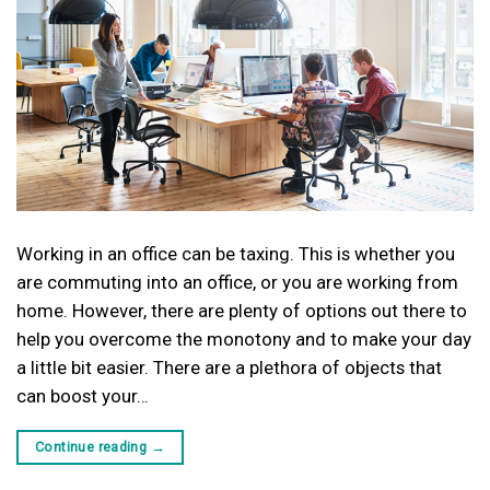
Working in an office can be taxing. This is whether you
are commuting into an office, or you are working from
home. However, there are plenty of options out there to
help you overcome the monotony and to make your day
a little bit easier. There are a plethora of objects that
can boost your…
Continue reading
→