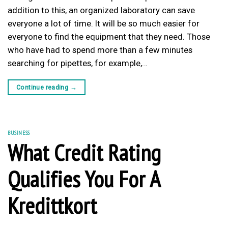
addition to this, an organized laboratory can save
everyone a lot of time. It will be so much easier for
everyone to find the equipment that they need. Those
who have had to spend more than a few minutes
searching for pipettes, for example,…
Continue reading
→
BUSINESS
What Credit Rating
Qualifies You For A
Kredittkort