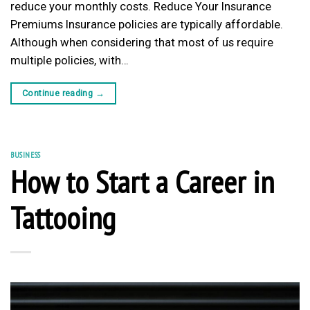
reduce your monthly costs. Reduce Your Insurance
Premiums Insurance policies are typically affordable.
Although when considering that most of us require
multiple policies, with…
Continue reading
→
BUSINESS
How to Start a Career in
Tattooing