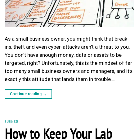
As a small business owner, you might think that break-
ins, theft and even cyber-attacks aren’t a threat to you.
You don’t have enough money, data or assets to be
targeted, right? Unfortunately, this is the mindset of far
too many small business owners and managers, and it’s
exactly this attitude that lands them in trouble….
Continue reading
→
BUSINESS
How to Keep Your Lab