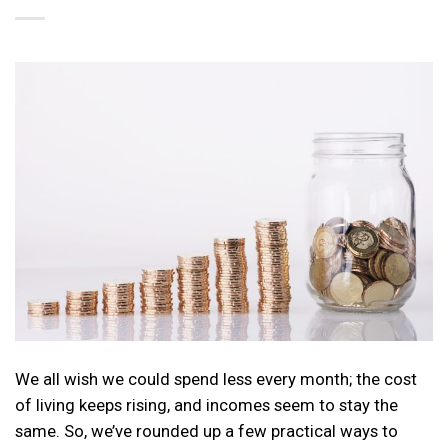
We all wish we could spend less every month; the cost
of living keeps rising, and incomes seem to stay the
same. So, we’ve rounded up a few practical ways to