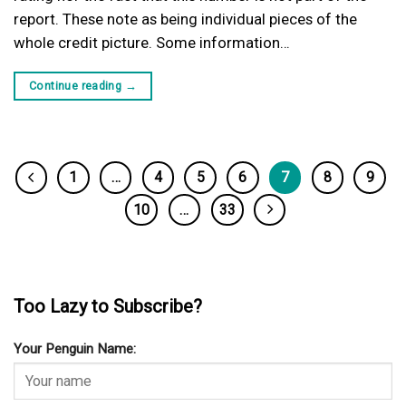
report. These note as being individual pieces of the
whole credit picture. Some information…
Continue reading
→
1
…
4
5
6
7
8
9
10
…
33
Too Lazy to Subscribe?
Your Penguin Name: