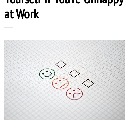
at Work