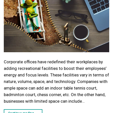
Corporate offices have redefined their workplaces by
adding recreational facilities to boost their employees’
energy and focus levels. These facilities vary in terms of
nature, volume, space, and technology. Companies with
ample space can add an indoor table tennis court,
badminton court, chess corner, etc. On the other hand,
businesses with limited space can include…