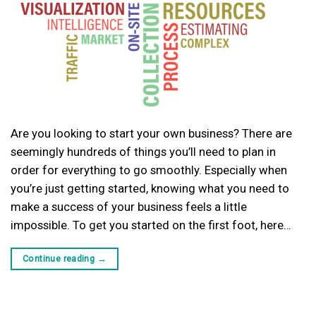
Are you looking to start your own business? There are
seemingly hundreds of things you’ll need to plan in
order for everything to go smoothly. Especially when
you’re just getting started, knowing what you need to
make a success of your business feels a little
impossible. To get you started on the first foot, here…
Continue reading
→