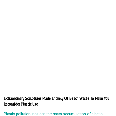
Extraordinary Sculptures Made Entirely Of Beach Waste To Make You
Reconsider Plastic Use
Plastic pollution includes the mass accumulation of plastic