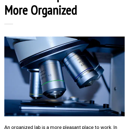
More Organized
An organized lab is a more pleasant place to work. In