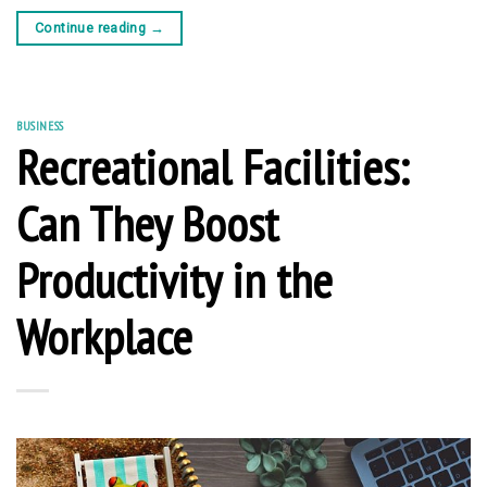
Continue reading
→
BUSINESS
Recreational Facilities:
Can They Boost
Productivity in the
Workplace