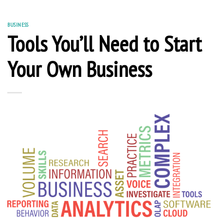
BUSINESS
Tools You’ll Need to Start
Your Own Business