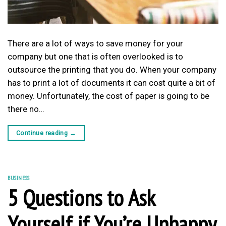
There are a lot of ways to save money for your
company but one that is often overlooked is to
outsource the printing that you do. When your company
has to print a lot of documents it can cost quite a bit of
money. Unfortunately, the cost of paper is going to be
there no…
Continue reading
→
BUSINESS
5 Questions to Ask
Yourself if You’re Unhappy