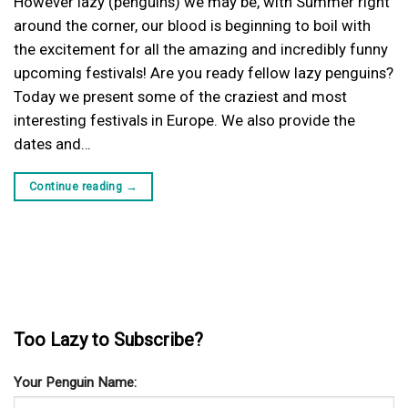
However lazy (penguins) we may be, with Summer right
around the corner, our blood is beginning to boil with
the excitement for all the amazing and incredibly funny
upcoming festivals! Are you ready fellow lazy penguins?
Today we present some of the craziest and most
interesting festivals in Europe. We also provide the
dates and…
Continue reading
→
Too Lazy to Subscribe?
Your Penguin Name: