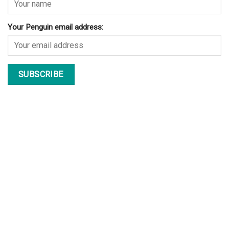
Your Penguin email address: