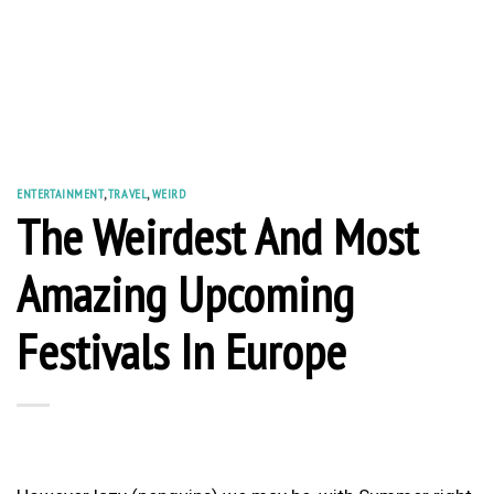
ENTERTAINMENT
,
TRAVEL
,
WEIRD
The Weirdest And Most
Amazing Upcoming
Festivals In Europe