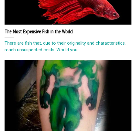
The Most Expensive Fish in the World
There are fish that, due to their originality and characteristics,
reach unsuspected costs. Would you...