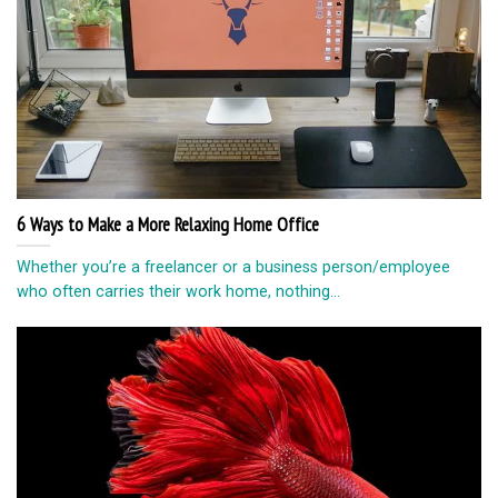
6 Ways to Make a More Relaxing Home Office
Whether you’re a freelancer or a business person/employee
who often carries their work home, nothing...