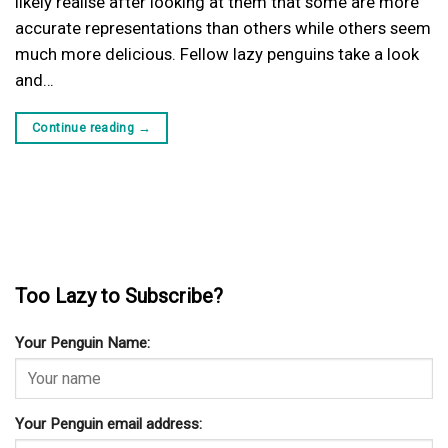
likely realise after looking at them that some are more
accurate representations than others while others seem
much more delicious. Fellow lazy penguins take a look
and…
Continue reading
→
Too Lazy to Subscribe?
Your Penguin Name:
Your Penguin email address: