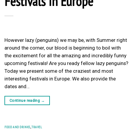
Festivals In Europe
However lazy (penguins) we may be, with Summer right
around the corner, our blood is beginning to boil with
the excitement for all the amazing and incredibly funny
upcoming festivals! Are you ready fellow lazy penguins?
Today we present some of the craziest and most
interesting festivals in Europe. We also provide the
dates and…
Continue reading
→
FOOD AND DRINKS
,
TRAVEL