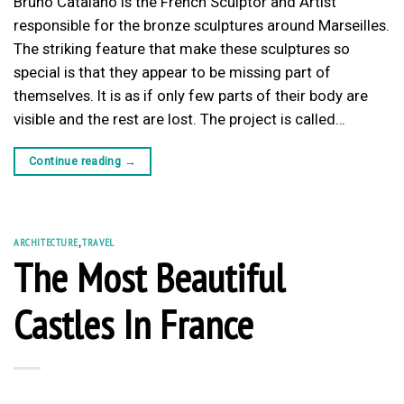
Bruno Catalano is the French Sculptor and Artist
responsible for the bronze sculptures around Marseilles.
The striking feature that make these sculptures so
special is that they appear to be missing part of
themselves. It is as if only few parts of their body are
visible and the rest are lost. The project is called…
Continue reading
→
ARCHITECTURE
,
TRAVEL
The Most Beautiful
Castles In France