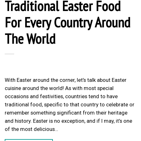
Traditional Easter Food
For Every Country Around
The World
With Easter around the corner, let’s talk about Easter
cuisine around the world! As with most special
occasions and festivities, countries tend to have
traditional food, specific to that country to celebrate or
remember something significant from their heritage
and history. Easter is no exception, and if I may, it’s one
of the most delicious…