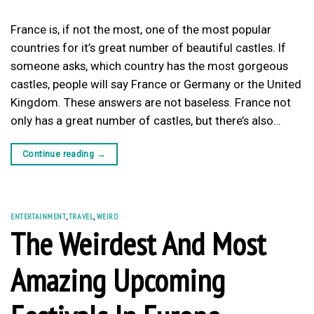
France is, if not the most, one of the most popular
countries for it’s great number of beautiful castles. If
someone asks, which country has the most gorgeous
castles, people will say France or Germany or the United
Kingdom. These answers are not baseless. France not
only has a great number of castles, but there’s also…
Continue reading
→
ENTERTAINMENT
,
TRAVEL
,
WEIRD
The Weirdest And Most
Amazing Upcoming