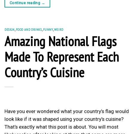
Continue reading
→
DESIGN
,
FOOD AND DRINKS
,
FUNNY
,
WEIRD
Amazing National Flags
Made To Represent Each
Country’s Cuisine
Have you ever wondered what your country’s flag would
look like if it was shaped using your country’s cuisine?
That’s exactly what this post is about. You will most