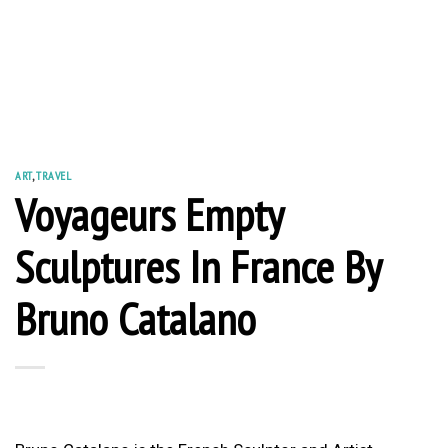
ART
,
TRAVEL
Voyageurs Empty
Sculptures In France By
Bruno Catalano