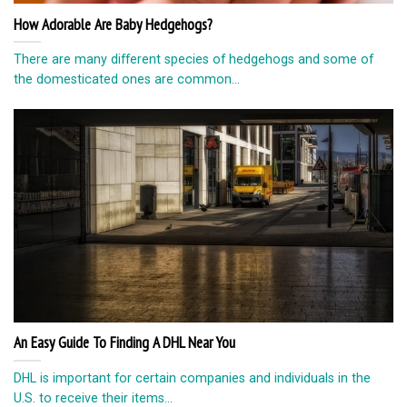
How Adorable Are Baby Hedgehogs?
There are many different species of hedgehogs and some of
the domesticated ones are common...
An Easy Guide To Finding A DHL Near You
DHL is important for certain companies and individuals in the
U.S. to receive their items...