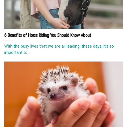
6 Benefits of Horse Riding You Should Know About
With the busy lives that we are all leading, these days, it’s so
important to...