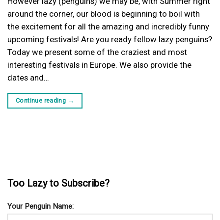
However lazy (penguins) we may be, with Summer right
around the corner, our blood is beginning to boil with
the excitement for all the amazing and incredibly funny
upcoming festivals! Are you ready fellow lazy penguins?
Today we present some of the craziest and most
interesting festivals in Europe. We also provide the
dates and…
Continue reading
→
Too Lazy to Subscribe?
Your Penguin Name: