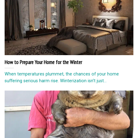
How to Prepare Your Home for the Winter
When temperatures plummet, the chances of your home
suffering serious harm rise. Winterization isn’t just...