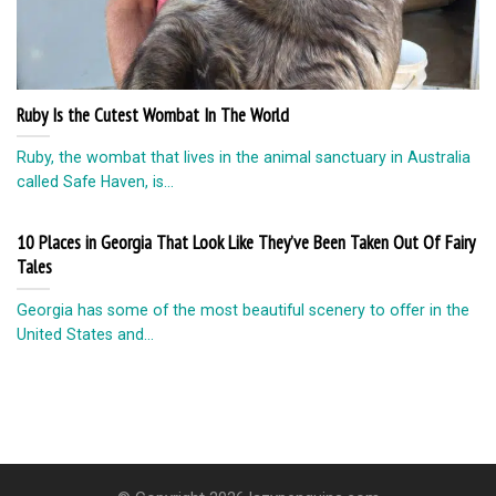
Ruby Is the Cutest Wombat In The World
Ruby, the wombat that lives in the animal sanctuary in Australia
called Safe Haven, is...
10 Places in Georgia That Look Like They’ve Been Taken Out Of Fairy
Tales
Georgia has some of the most beautiful scenery to offer in the
United States and...