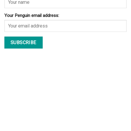
Your Penguin email address: