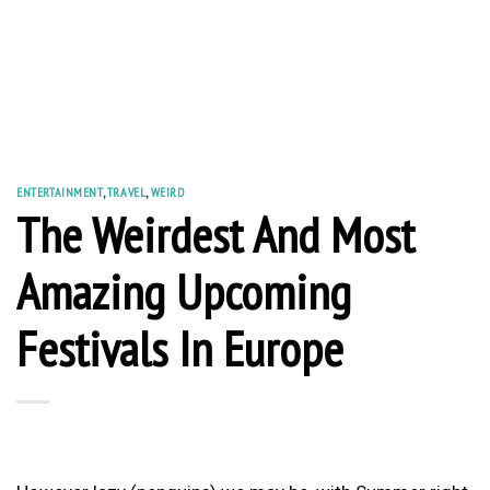
ENTERTAINMENT
,
TRAVEL
,
WEIRD
The Weirdest And Most
Amazing Upcoming
Festivals In Europe