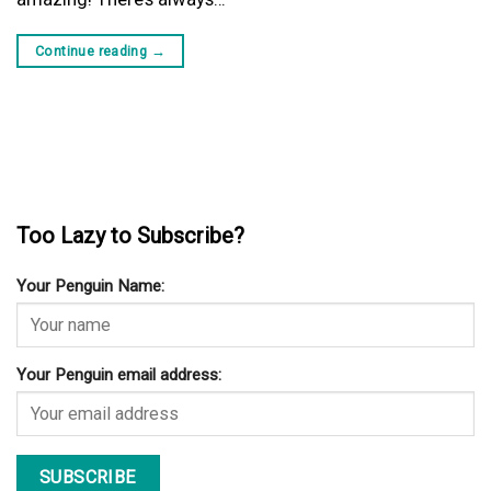
Continue reading
→
Too Lazy to Subscribe?
Your Penguin Name:
Your Penguin email address: