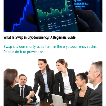
What Is Swap in Cryptocurrency? A Beginners Guide
Swap is a commonly-used term in the cryptocurrency realm.
People do it to prevent or...