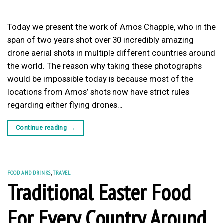
Today we present the work of Amos Chapple, who in the
span of two years shot over 30 incredibly amazing
drone aerial shots in multiple different countries around
the world. The reason why taking these photographs
would be impossible today is because most of the
locations from Amos’ shots now have strict rules
regarding either flying drones…
Continue reading
→
FOOD AND DRINKS
,
TRAVEL
Traditional Easter Food
For Every Country Around