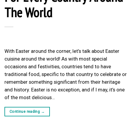
The World
With Easter around the corner, let’s talk about Easter
cuisine around the world! As with most special
occasions and festivities, countries tend to have
traditional food, specific to that country to celebrate or
remember something significant from their heritage
and history. Easter is no exception, and if I may, it’s one
of the most delicious…
Continue reading
→