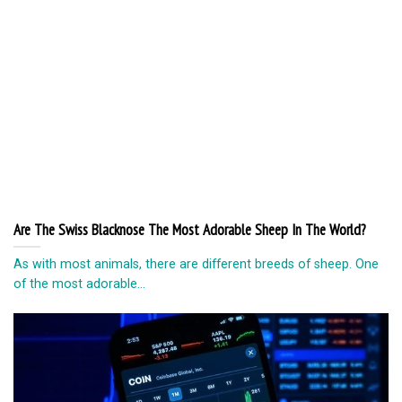
Are The Swiss Blacknose The Most Adorable Sheep In The World?
As with most animals, there are different breeds of sheep. One
of the most adorable...