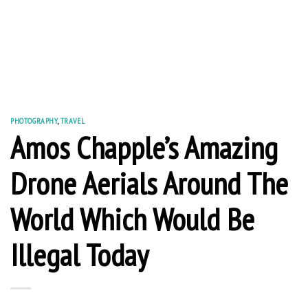
PHOTOGRAPHY
,
TRAVEL
Amos Chapple’s Amazing
Drone Aerials Around The
World Which Would Be
Illegal Today