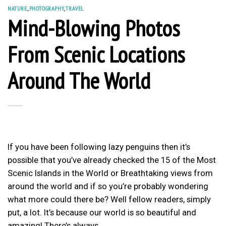
NATURE
,
PHOTOGRAPHY
,
TRAVEL
Mind-Blowing Photos
From Scenic Locations
Around The World
If you have been following lazy penguins then it’s
possible that you’ve already checked the 15 of the Most
Scenic Islands in the World or Breathtaking views from
around the world and if so you’re probably wondering
what more could there be? Well fellow readers, simply
put, a lot. It’s because our world is so beautiful and
amazing! There’s always…