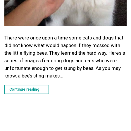
There were once upon a time some cats and dogs that
did not know what would happen if they messed with
the little flying bees. They learned the hard way. Here’s a
series of images featuring dogs and cats who were
unfortunate enough to get stung by bees. As you may
know, a bee’s sting makes…
Continue reading
→