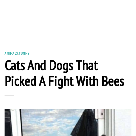
ANIMALS
,
FUNNY
Cats And Dogs That
Picked A Fight With Bees