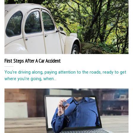
First Steps After A Car Accident
You’re driving along, paying attention to the roads, ready to get
where you’re going, when...