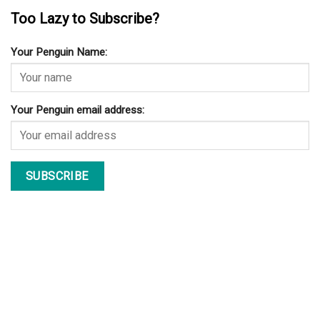
Too Lazy to Subscribe?
Your Penguin Name:
Your Penguin email address: