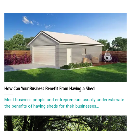
How Can Your Business Benefit From Having a Shed
Most business people and entrepreneurs usually underestimate
the benefits of having sheds for their businesses...