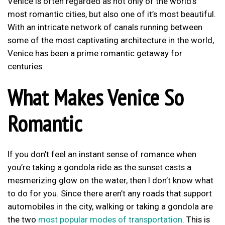
Venice is often regarded as not only of the world’s
most romantic cities, but also one of it’s most beautiful.
With an intricate network of canals running between
some of the most captivating architecture in the world,
Venice has been a prime romantic getaway for
centuries.
What Makes Venice So
Romantic
If you don’t feel an instant sense of romance when
you’re taking a gondola ride as the sunset casts a
mesmerizing glow on the water, then I don’t know what
to do for you. Since there aren’t any roads that support
automobiles in the city, walking or taking a gondola are
the two
most popular modes of transportation
. This is