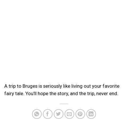
A trip to Bruges is seriously like living out your favorite
fairy tale. You’ll hope the story, and the trip, never end.