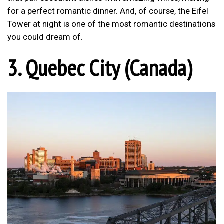
for a perfect romantic dinner. And, of course, the Eifel
Tower at night is one of the most romantic destinations
you could dream of.
3. Quebec City (Canada)