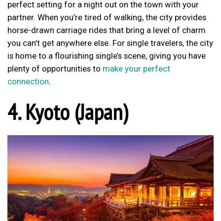
perfect setting for a night out on the town with your
partner. When you’re tired of walking, the city provides
horse-drawn carriage rides that bring a level of charm
you can’t get anywhere else. For single travelers, the city
is home to a flourishing single’s scene, giving you have
plenty of opportunities to
make your perfect
connection
.
4. Kyoto (Japan)