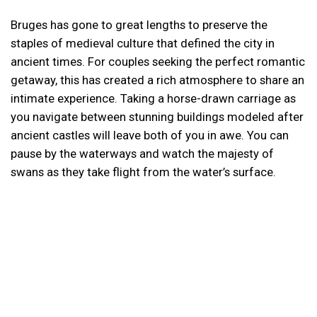
Bruges has gone to great lengths to preserve the
staples of medieval culture that defined the city in
ancient times. For couples seeking the perfect romantic
getaway, this has created a rich atmosphere to share an
intimate experience. Taking a horse-drawn carriage as
you navigate between stunning buildings modeled after
ancient castles will leave both of you in awe. You can
pause by the waterways and watch the majesty of
swans as they take flight from the water’s surface.