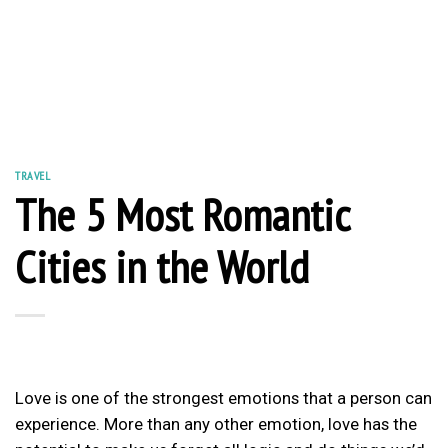
TRAVEL
The 5 Most Romantic
Cities in the World
Love is one of the strongest emotions that a person can
experience. More than any other emotion, love has the