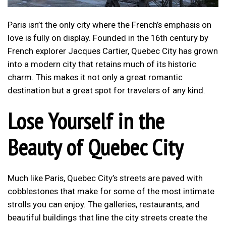
Paris isn’t the only city where the French’s emphasis on
love is fully on display. Founded in the 16th century by
French explorer Jacques Cartier, Quebec City has grown
into a modern city that retains much of its historic
charm. This makes it not only a great romantic
destination but a great spot for travelers of any kind.
Lose Yourself in the
Beauty of Quebec City
Much like Paris, Quebec City’s streets are paved with
cobblestones that make for some of the most intimate
strolls you can enjoy. The galleries, restaurants, and
beautiful buildings that line the city streets create the