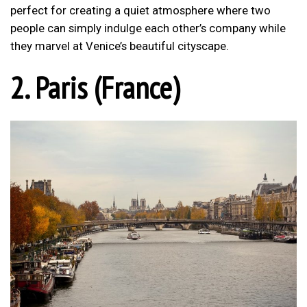
perfect for creating a quiet atmosphere where two
people can simply indulge each other’s company while
they marvel at Venice’s beautiful cityscape.
2. Paris (France)