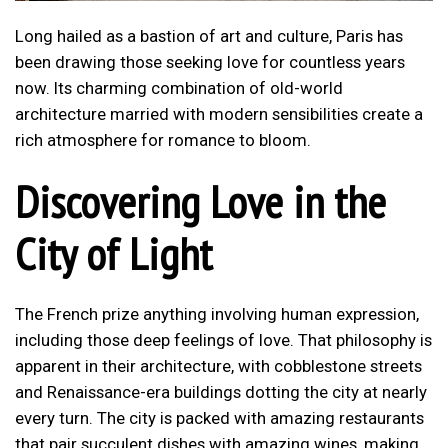
Long hailed as a bastion of art and culture, Paris has
been drawing those seeking love for countless years
now. Its charming combination of old-world
architecture married with modern sensibilities create a
rich atmosphere for romance to bloom.
Discovering Love in the
City of Light
The French prize anything involving human expression,
including those deep feelings of love. That philosophy is
apparent in their architecture, with cobblestone streets
and Renaissance-era buildings dotting the city at nearly
every turn. The city is packed with amazing restaurants
that pair succulent dishes with amazing wines, making