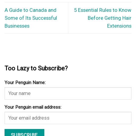
A Guide to Canada and
5 Essential Rules to Know
Some of Its Successful
Before Getting Hair
Businesses
Extensions
Too Lazy to Subscribe?
Your Penguin Name:
Your Penguin email address: