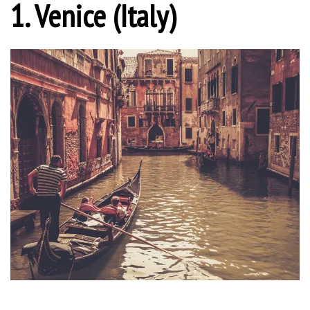
1. Venice (Italy)