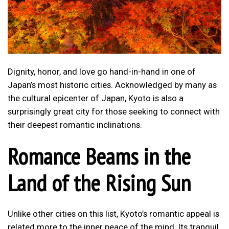
Dignity, honor, and love go hand-in-hand in one of
Japan’s most historic cities. Acknowledged by many as
the cultural epicenter of Japan, Kyoto is also a
surprisingly great city for those seeking to connect with
their deepest romantic inclinations.
Romance Beams in the
Land of the Rising Sun
Unlike other cities on this list, Kyoto’s romantic appeal is
related more to the inner peace of the mind. Its tranquil