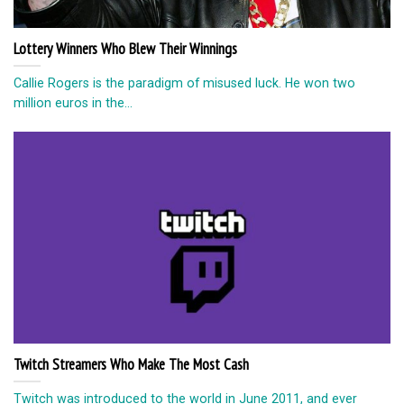
Lottery Winners Who Blew Their Winnings
Callie Rogers is the paradigm of misused luck. He won two
million euros in the...
Twitch Streamers Who Make The Most Cash
Twitch was introduced to the world in June 2011, and ever