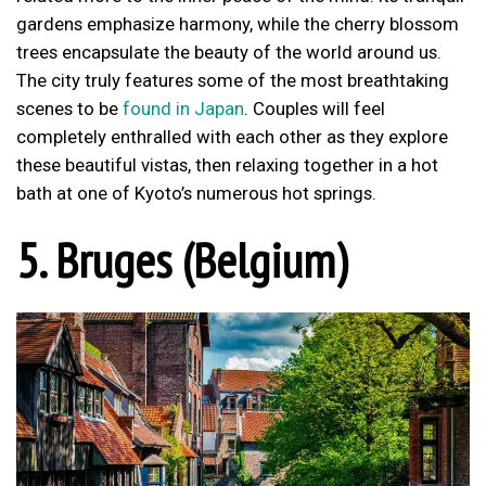
gardens emphasize harmony, while the cherry blossom
trees encapsulate the beauty of the world around us.
The city truly features some of the most breathtaking
scenes to be
found in Japan
. Couples will feel
completely enthralled with each other as they explore
these beautiful vistas, then relaxing together in a hot
bath at one of Kyoto’s numerous hot springs.
5. Bruges (Belgium)