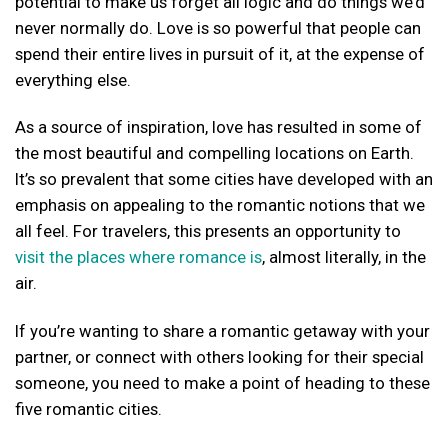
potential to make us forget all logic and do things we’d
never normally do. Love is so powerful that people can
spend their entire lives in pursuit of it, at the expense of
everything else.
As a source of inspiration, love has resulted in some of
the most beautiful and compelling locations on Earth.
It’s so prevalent that some cities have developed with an
emphasis on appealing to the romantic notions that we
all feel. For travelers, this presents an opportunity to
visit the places where romance is
, almost literally, in the
air.
If you’re wanting to share a romantic getaway with your
partner, or connect with others looking for their special
someone, you need to make a point of heading to these
five romantic cities.