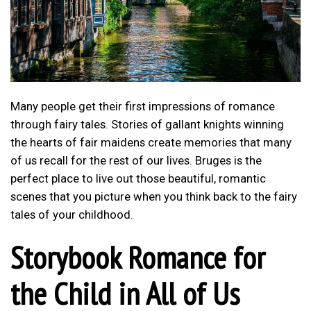
Many people get their first impressions of romance
through fairy tales. Stories of gallant knights winning
the hearts of fair maidens create memories that many
of us recall for the rest of our lives. Bruges is the
perfect place to live out those beautiful, romantic
scenes that you picture when you think back to the fairy
tales of your childhood.
Storybook Romance for
the Child in All of Us