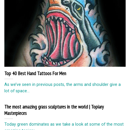
Top 40 Best Hand Tattoos For Men
As we’ve seen in previous posts, the arms and shoulder give a
lot of space...
The most amazing grass sculptures in the world | Topiary
Masterpieces
Today green dominates as we take a look at some of the most