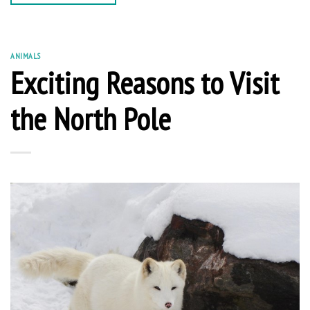
ANIMALS
Exciting Reasons to Visit
the North Pole