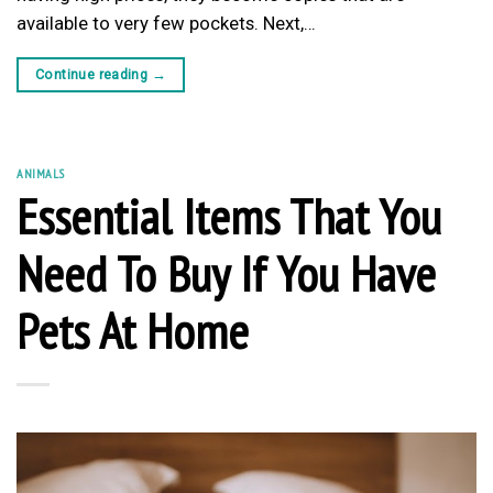
available to very few pockets. Next,…
Continue reading
→
ANIMALS
Essential Items That You
Need To Buy If You Have
Pets At Home