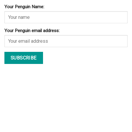
Your Penguin Name:
Your Penguin email address: