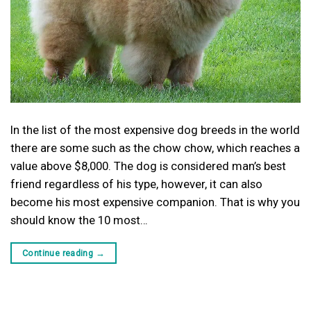
In the list of the most expensive dog breeds in the world
there are some such as the chow chow, which reaches a
value above $8,000. The dog is considered man’s best
friend regardless of his type, however, it can also
become his most expensive companion. That is why you
should know the 10 most…
Continue reading
→