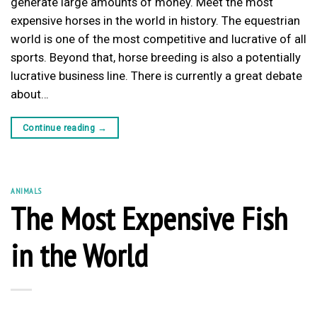
generate large amounts of money. Meet the most
expensive horses in the world in history. The equestrian
world is one of the most competitive and lucrative of all
sports. Beyond that, horse breeding is also a potentially
lucrative business line. There is currently a great debate
about…
Continue reading
→
ANIMALS
The Most Expensive Fish
in the World