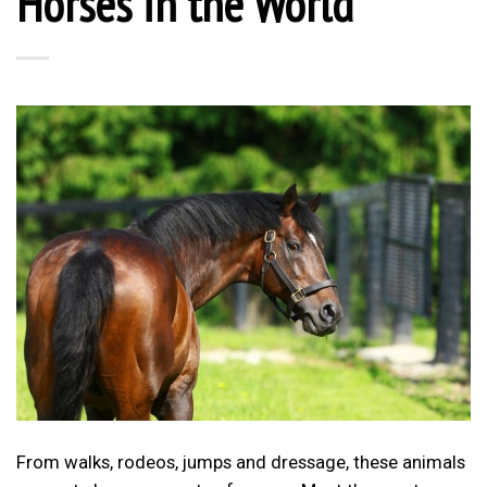
Horses in the World
From walks, rodeos, jumps and dressage, these animals