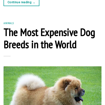
Continue reading
→
ANIMALS
The Most Expensive Dog
Breeds in the World