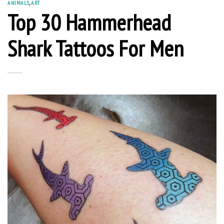
ANIMALS
,
ART
Top 30 Hammerhead
Shark Tattoos For Men