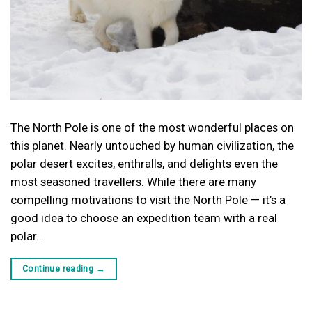
The North Pole is one of the most wonderful places on
this planet. Nearly untouched by human civilization, the
polar desert excites, enthralls, and delights even the
most seasoned travellers. While there are many
compelling motivations to visit the North Pole — it’s a
good idea to choose an expedition team with a real
polar…
Continue reading
→