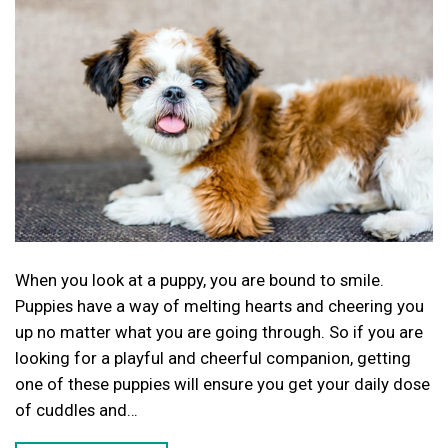
When you look at a puppy, you are bound to smile.
Puppies have a way of melting hearts and cheering you
up no matter what you are going through. So if you are
looking for a playful and cheerful companion, getting
one of these puppies will ensure you get your daily dose
of cuddles and…