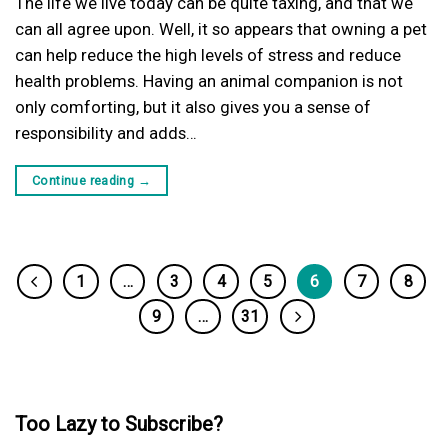
The life we live today can be quite taxing, and that we
can all agree upon. Well, it so appears that owning a pet
can help reduce the high levels of stress and reduce
health problems. Having an animal companion is not
only comforting, but it also gives you a sense of
responsibility and adds…
Continue reading
→
1
…
3
4
5
6
7
8
9
…
31
Too Lazy to Subscribe?