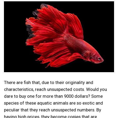
There are fish that, due to their originality and
characteristics, reach unsuspected costs. Would you
dare to buy one for more than 9000 dollars? Some
species of these aquatic animals are so exotic and
peculiar that they reach unsuspected numbers. By
having high prices, they become copies that are