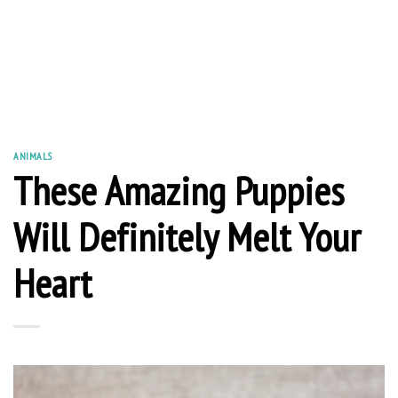
ANIMALS
These Amazing Puppies
Will Definitely Melt Your
Heart