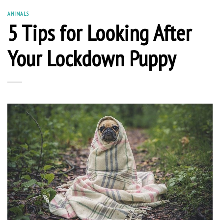
ANIMALS
5 Tips for Looking After
Your Lockdown Puppy