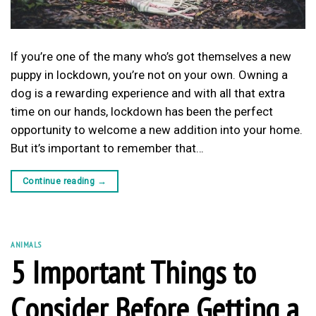
If you’re one of the many who’s got themselves a new
puppy in lockdown, you’re not on your own. Owning a
dog is a rewarding experience and with all that extra
time on our hands, lockdown has been the perfect
opportunity to welcome a new addition into your home.
But it’s important to remember that…
Continue reading
→
ANIMALS
5 Important Things to
Consider Before Getting a