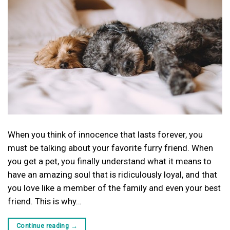
When you think of innocence that lasts forever, you
must be talking about your favorite furry friend. When
you get a pet, you finally understand what it means to
have an amazing soul that is ridiculously loyal, and that
you love like a member of the family and even your best
friend. This is why…
Continue reading
→