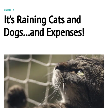
ANIMALS
It’s Raining Cats and
Dogs…and Expenses!