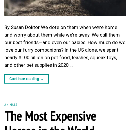
By Susan Doktor We dote on them when we’re home
and worry about them while we’re away. We call them
our best friends—and even our babies. How much do we
love our furry companions? In the US alone, we spent
nearly $100 billion on pet food, leashes, squeak toys,
and other pet supplies in 2020….
Continue reading
→
ANIMALS
The Most Expensive