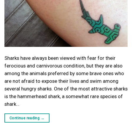
Sharks have always been viewed with fear for their
ferocious and carnivorous condition, but they are also
among the animals preferred by some brave ones who
are not afraid to expose their lives and swim among
several hungry sharks. One of the most attractive sharks
is the hammerhead shark, a somewhat rare species of
shark…
Continue reading
→