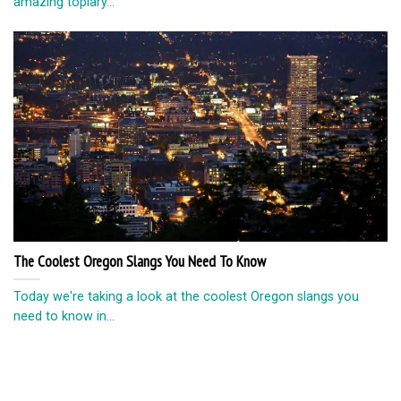
amazing topiary...
The Coolest Oregon Slangs You Need To Know
Today we're taking a look at the coolest Oregon slangs you
need to know in...