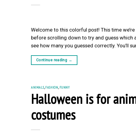
Welcome to this colorful post! This time we’re
before scrolling down to try and guess which a
see how many you guessed correctly. You’ll su
Continue reading
→
ANIMALS
,
FASHION
,
FUNNY
Halloween is for anim
costumes