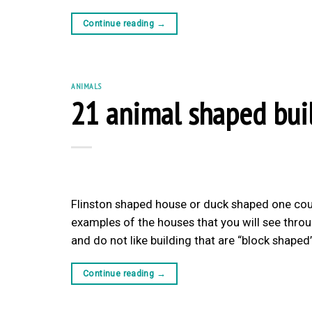
Continue reading
→
ANIMALS
21 animal shaped bui
Flinston shaped house or duck shaped one cou
examples of the houses that you will see throug
and do not like building that are “block shape
Continue reading
→