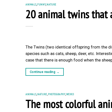
ANIMALS
,
FUNNY
,
NATURE
20 animal twins that a
The Twins (two identical offspring from the d
species such as cats, sheep, deer, etc. Interest
case that there is enough food when the sheep
Continue reading
→
ANIMALS
,
NATURE
,
PHOTOGRAPHY
,
WEIRD
The most colorful ani