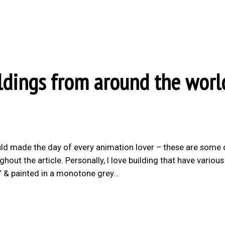
ldings from around the worl
ld made the day of every animation lover – these are some 
hout the article. Personally, I love building that have variou
d” & painted in a monotone grey…