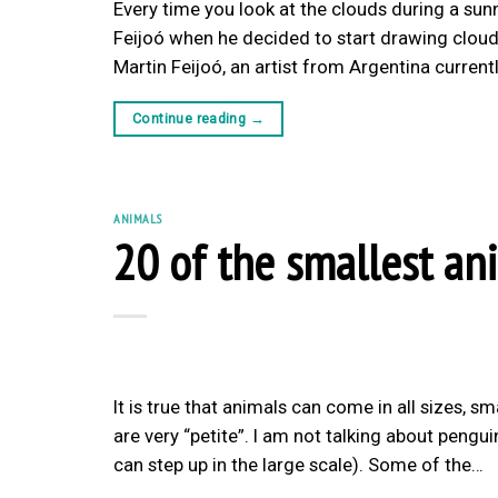
Every time you look at the clouds during a sunn
Feijoó when he decided to start drawing clouds
Martin Feijoó, an artist from Argentina current
Continue reading
→
ANIMALS
20 of the smallest an
It is true that animals can come in all sizes, 
are very “petite”. I am not talking about pen
can step up in the large scale). Some of the…