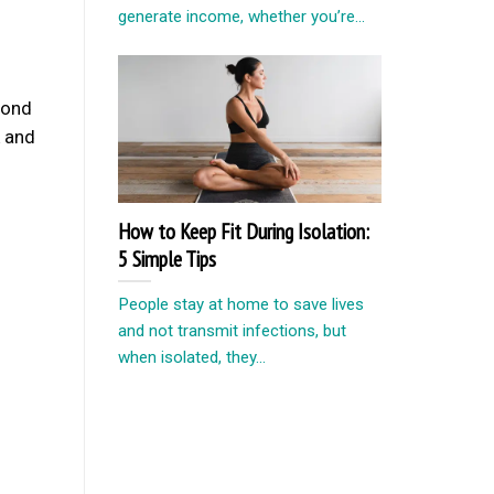
generate income, whether you’re...
cond
k and
How to Keep Fit During Isolation:
5 Simple Tips
People stay at home to save lives
and not transmit infections, but
when isolated, they...