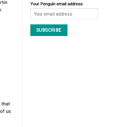
rtin
Your Penguin email address:
m.
 that
 of us