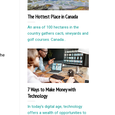
The Hottest Place in Canada
An area of ​​100 hectares in the
country gathers cacti, vineyards and
golf courses. Canada...
the
7 Ways to Make Money with
Technology
In today’s digital age, technology
offers a wealth of opportunities to