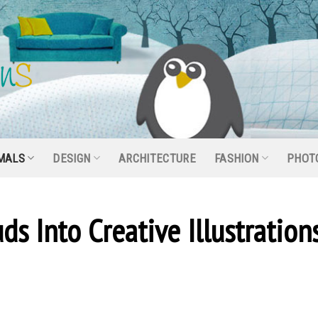
MALS
DESIGN
ARCHITECTURE
FASHION
PHOT
ds Into Creative Illustration