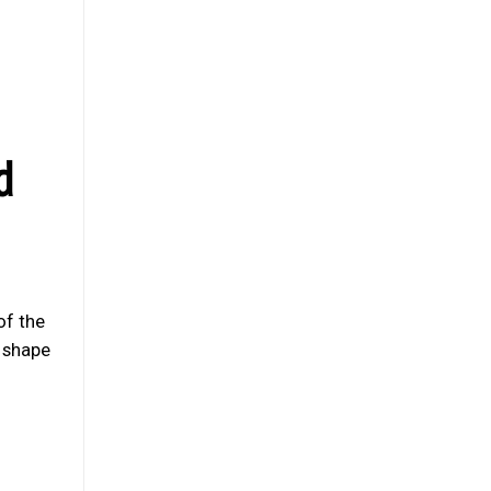
d
of the
s shape