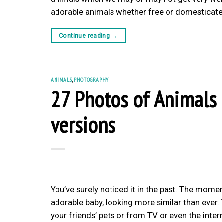
adorable animals whether free or domesticated
Continue reading
→
ANIMALS
,
PHOTOGRAPHY
27 Photos of Animals
versions
You’ve surely noticed it in the past. The momen
adorable baby, looking more similar than ever.
your friends’ pets or from TV or even the inter