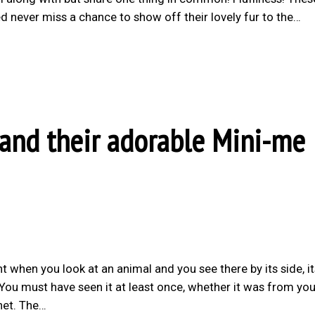
 never miss a chance to show off their lovely fur to the…
 and their adorable Mini-me
t when you look at an animal and you see there by its side, it
 You must have seen it at least once, whether it was from you
net. The…