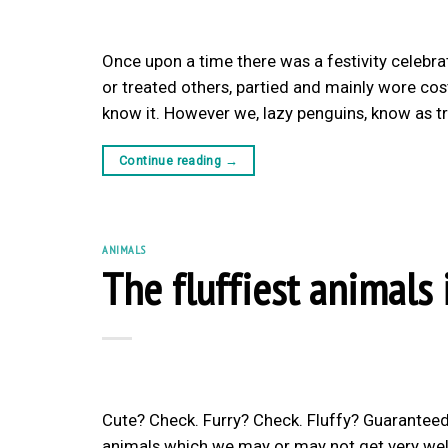
Once upon a time there was a festivity celebr
or treated others, partied and mainly wore cos
know it. However we, lazy penguins, know as tr
Continue reading
→
ANIMALS
The fluffiest animals 
Cute? Check. Furry? Check. Fluffy? Guaranteed
animals which we may or may not get very well