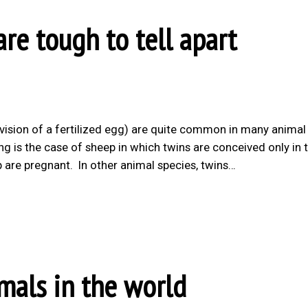
re tough to tell apart
ivision of a fertilized egg) are quite common in many animal
ing is the case of sheep in which twins are conceived only in 
 are pregnant. In other animal species, twins…
mals in the world