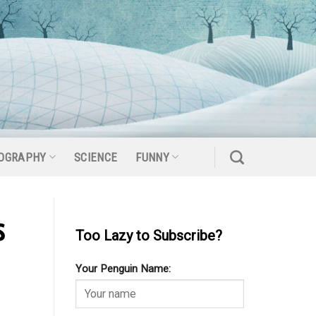
OGRAPHY
SCIENCE
FUNNY
s
Too Lazy to Subscribe?
Your Penguin Name: