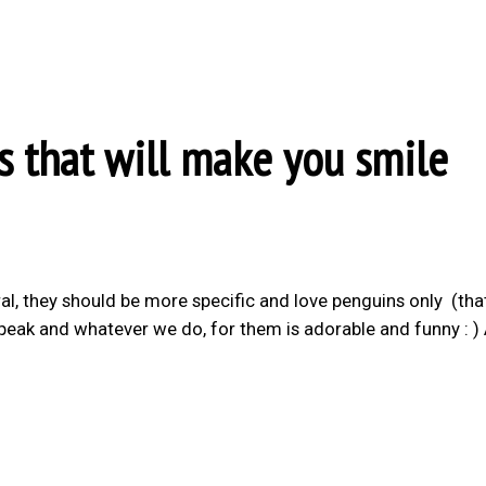
s that will make you smile
al, they should be more specific and love penguins only (th
’t speak and whatever we do, for them is adorable and funny : )