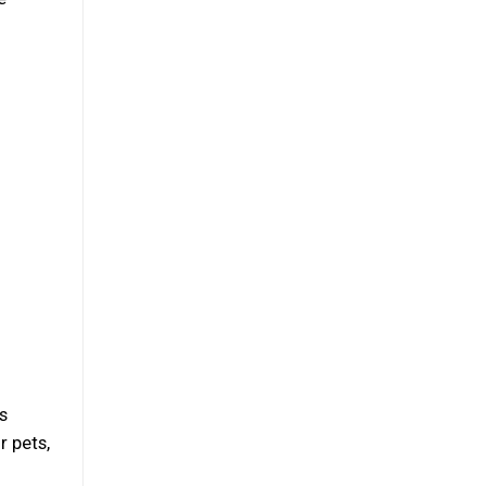
s
r pets,