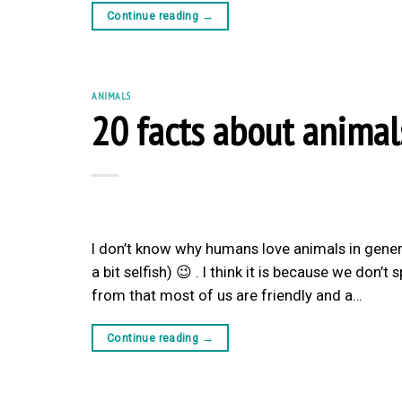
Continue reading
→
ANIMALS
20 facts about animal
I don’t know why humans love animals in gener
a bit selfish) 😉 . I think it is because we don
from that most of us are friendly and a…
Continue reading
→