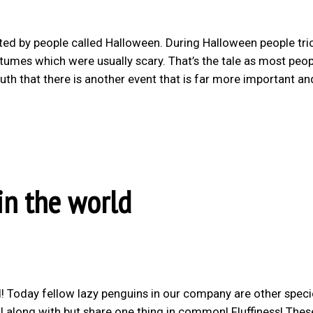
ated by people called Halloween. During Halloween people tri
tumes which were usually scary. That’s the tale as most peo
uth that there is another event that is far more important a
in the world
! Today fellow lazy penguins in our company are other speci
 along with but share one thing in common! Fluffiness! Thes