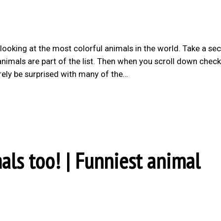
 looking at the most colorful animals in the world. Take a se
nimals are part of the list. Then when you scroll down chec
rely be surprised with many of the…
als too! | Funniest animal