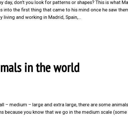
y day, don’t you look for patterns or shapes? This is what Ma
 into the first thing that came to his mind once he saw the
ly living and working in Madrid, Spain,…
imals in the world
small – medium – large and extra large, there are some animals
guins because you know that we go in the medium scale (some