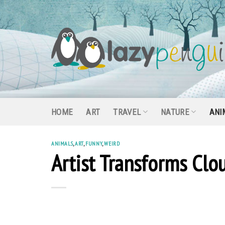
Skip
to
content
HOME
ART
TRAVEL
NATURE
ANI
ANIMALS
,
ART
,
FUNNY
,
WEIRD
Artist Transforms Clou