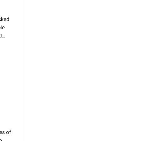
cked
ple
nd…
es of
e