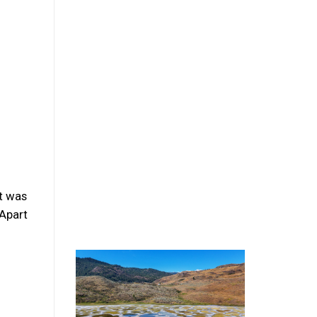
at was
 Apart